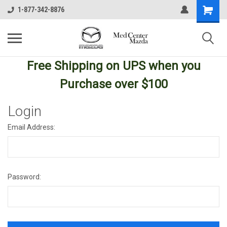
1-877-342-8876
Free Shipping
on UPS
when you
Purchase over $100
Login
Email Address:
Password: