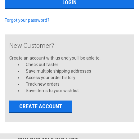
Forgot your password?
New Customer?
Create an account with us and you'll be able to:
Check out faster
Save multiple shipping addresses
Access your order history
Track new orders
Save items to your wish list
CREATE ACCOUNT