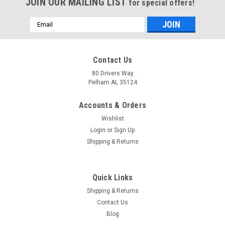
JOIN OUR MAILING LIST
for special offers!
Email
Address
Contact Us
80 Drivers Way
Pelham AL 35124
Accounts & Orders
Wishlist
Login
or
Sign Up
Shipping & Returns
Quick Links
Shipping & Returns
Contact Us
Blog