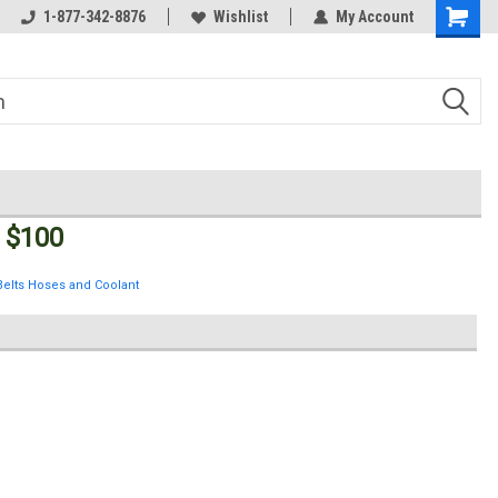
Welcome to the #3 Online Parts
1-877-342-8876
Wishlist
My Account
Store!
 $100
Belts Hoses and Coolant