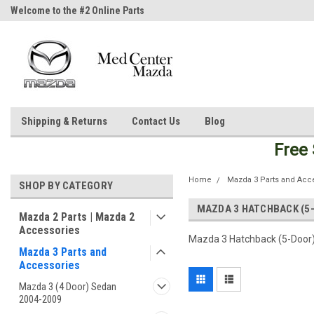
Welcome to the #2 Online Parts
Welcome to the #3 Online Parts
Store!
Store!
Shipping & Returns
Contact Us
Blog
Free
Home
Mazda 3 Parts and Acc
SHOP BY CATEGORY
MAZDA 3 HATCHBACK (5
Mazda 2 Parts | Mazda 2
Accessories
Mazda 3 Hatchback (5-Door)
Mazda 3 Parts and
Accessories
Mazda 3 (4 Door) Sedan
2004-2009