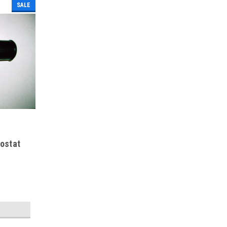
SALE
ostat