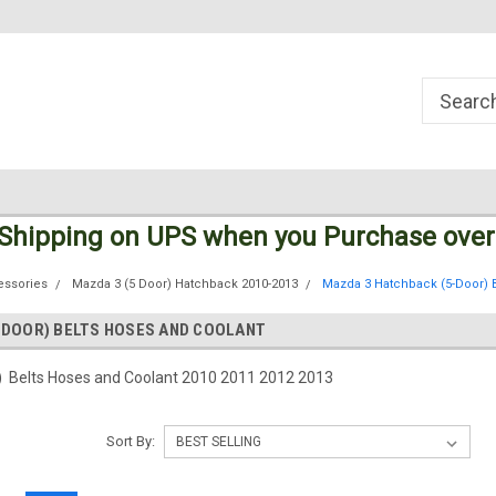
Welcome to the #1 Online Parts
Welcome to the #2 Online Parts
Store!
Store!
 Shipping
on UPS
when you Purchase over
essories
Mazda 3 (5 Door) Hatchback 2010-2013
Mazda 3 Hatchback (5-Door) 
-DOOR) BELTS HOSES AND COOLANT
 Belts Hoses and Coolant 2010 2011 2012 2013
Sort By: