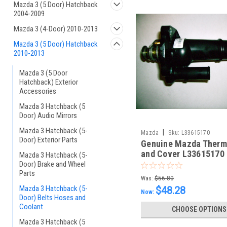
Mazda 3 (5 Door) Hatchback
2004-2009
Mazda 3 (4-Door) 2010-2013
Mazda 3 (5 Door) Hatchback
2010-2013
Mazda 3 (5 Door
Hatchback) Exterior
Accessories
Mazda 3 Hatchback (5
Door) Audio Mirrors
Mazda 3 Hatchback (5-
|
Mazda
Sku:
L33615170
Door) Exterior Parts
Genuine Mazda Therm
and Cover L33615170
Mazda 3 Hatchback (5-
Door) Brake and Wheel
Parts
Was:
$56.80
Mazda 3 Hatchback (5-
$48.28
Now:
Door) Belts Hoses and
Coolant
CHOOSE OPTIONS
Mazda 3 Hatchback (5