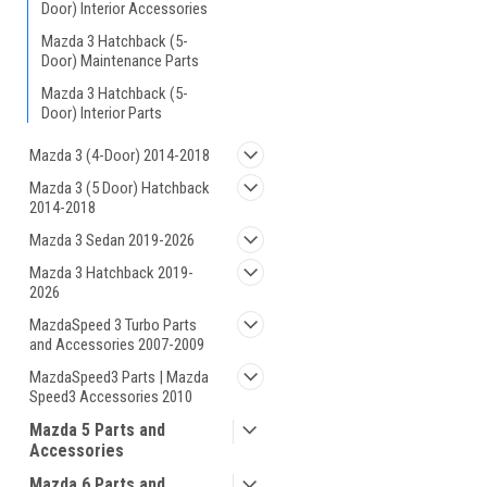
Door) Interior Accessories
Mazda 3 Hatchback (5-
Door) Maintenance Parts
Mazda 3 Hatchback (5-
Door) Interior Parts
Mazda 3 (4-Door) 2014-2018
Mazda 3 (5 Door) Hatchback
2014-2018
Mazda 3 Sedan 2019-2026
Mazda 3 Hatchback 2019-
2026
MazdaSpeed 3 Turbo Parts
and Accessories 2007-2009
MazdaSpeed3 Parts | Mazda
Speed3 Accessories 2010
Mazda 5 Parts and
Accessories
Mazda 6 Parts and