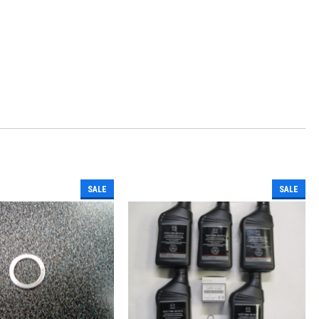
SALE
SALE