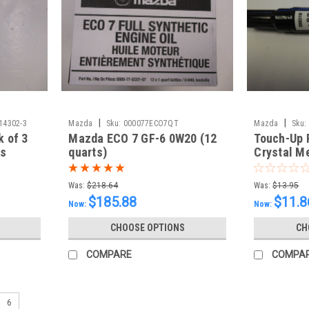
|
|
14302-3
Mazda
Sku:
000077ECO7QT
Mazda
Sku:
k of 3
Mazda ECO 7 GF-6 0W20 (12
Touch-Up 
rs
quarts)
Crystal Me
ml)
Was:
$218.64
Was:
$13.95
$185.88
$11.8
Now:
Now:
CHOOSE OPTIONS
CH
COMPARE
COMPA
6