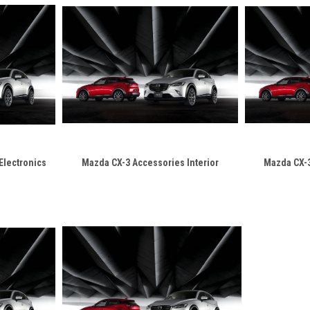
Electronics
Mazda CX-3 Accessories Interior
Mazda CX-3