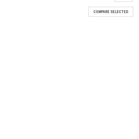
COMPARE SELECTED