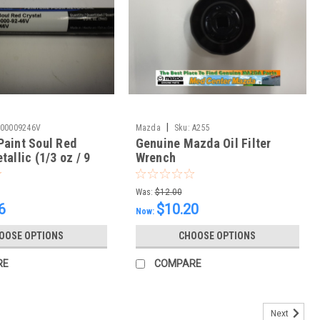
|
00009246V
Mazda
Sku:
A255
Paint Soul Red
Genuine Mazda Oil Filter
tallic (1/3 oz / 9
Wrench
Was:
$12.00
6
$10.20
Now:
OOSE OPTIONS
CHOOSE OPTIONS
RE
COMPARE
Next