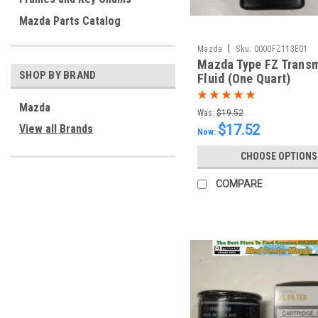
Mazda Parts Catalog
|
Mazda
Sku:
0000FZ113E01
Mazda Type FZ Trans
SHOP BY BRAND
Fluid (One Quart)
Mazda
Was:
$19.52
$17.52
View all Brands
Now:
CHOOSE OPTIONS
COMPARE