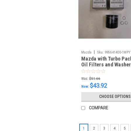
|
Mazda
Sku:
995641400-1WPY
Mazda with Turbo Pac
Oil Filters and Washe
Was:
$51.66
$43.92
Now:
CHOOSE OPTIONS
COMPARE
1
2
3
4
5