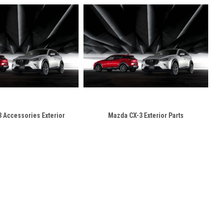
 Accessories Exterior
Mazda CX-3 Exterior Parts