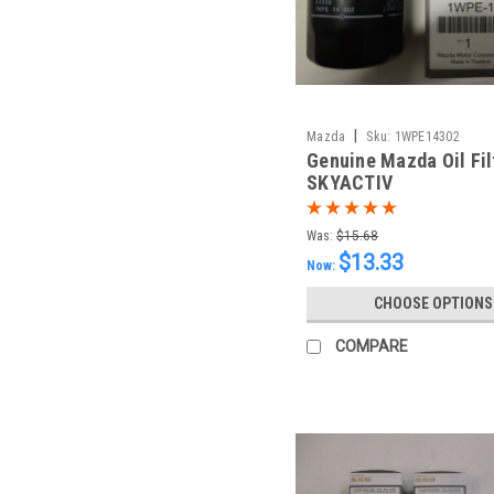
|
Mazda
Sku:
1WPE14302
Genuine Mazda Oil Fil
SKYACTIV
Was:
$15.68
$13.33
Now:
CHOOSE OPTIONS
COMPARE