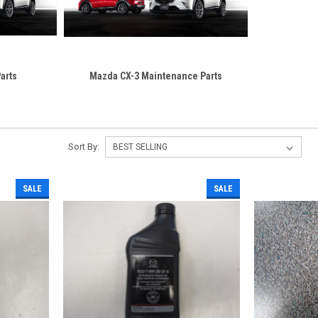
arts
Mazda CX-3 Maintenance Parts
Sort By:
SALE
SALE