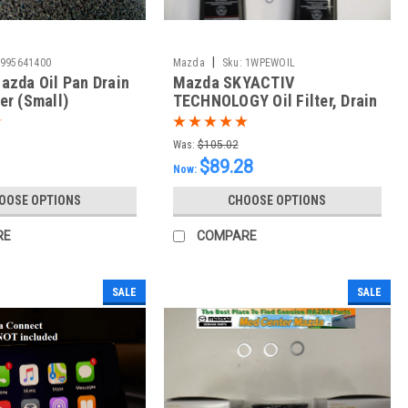
|
995641400
Mazda
Sku:
1WPEWOIL
azda Oil Pan Drain
Mazda SKYACTIV
er (Small)
TECHNOLOGY Oil Filter, Drain
Plug Washer and 5 Quarts of
Mazda GF-6 0w20
Was:
$105.02
$89.28
Now:
OOSE OPTIONS
CHOOSE OPTIONS
RE
COMPARE
SALE
SALE