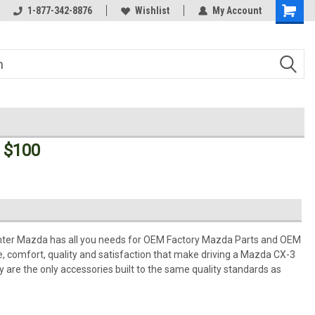
Welcome to the #3 Online Parts
1-877-342-8876
Wishlist
My Account
Store!
 $100
ter Mazda has all you needs for OEM Factory Mazda Parts and OEM
 comfort, quality and satisfaction that make driving a Mazda CX-3
 are the only accessories built to the same quality standards as