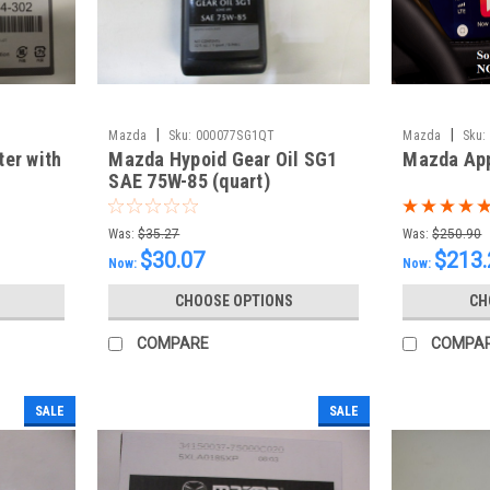
|
|
Mazda
Sku:
000077SG1QT
Mazda
Sku:
ter with
Mazda Hypoid Gear Oil SG1
Mazda App
SAE 75W-85 (quart)
Was:
$35.27
Was:
$250.90
$30.07
$213.
Now:
Now:
CHOOSE OPTIONS
CH
COMPARE
COMPA
SALE
SALE