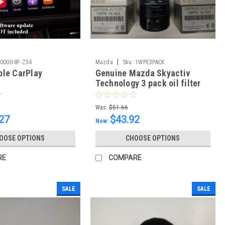
|
0000-8F-Z34
Mazda
Sku:
1WPE3PACK
le CarPlay
Genuine Mazda Skyactiv
Technology 3 pack oil filter
and 3 drain plug washers
Was:
$51.66
27
$43.92
Now:
OOSE OPTIONS
CHOOSE OPTIONS
RE
COMPARE
SALE
SALE