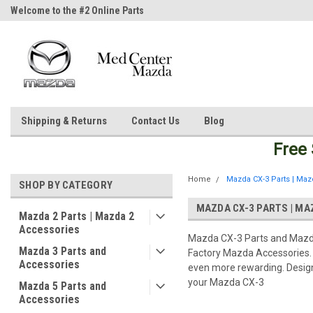
Welcome to the #2 Online Parts
Welcome to the #3 Online Parts
Store!
Store!
Shipping & Returns
Contact Us
Blog
Free
Home
Mazda CX-3 Parts | Maz
SHOP BY CATEGORY
MAZDA CX-3 PARTS | MA
Mazda 2 Parts | Mazda 2
Accessories
Mazda CX-3 Parts and Mazda
Mazda 3 Parts and
Factory Mazda Accessories. 
Accessories
even more rewarding. Designe
your Mazda CX-3
Mazda 5 Parts and
Accessories