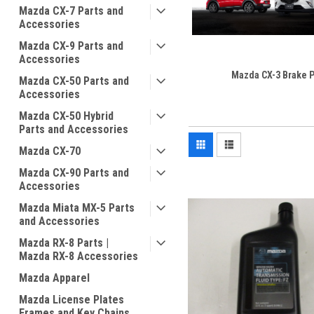
Mazda CX-7 Parts and
Accessories
Mazda CX-9 Parts and
Accessories
Mazda CX-3 Brake P
Mazda CX-50 Parts and
Accessories
Mazda CX-50 Hybrid
Parts and Accessories
Mazda CX-70
Mazda CX-90 Parts and
Accessories
Mazda Miata MX-5 Parts
and Accessories
Mazda RX-8 Parts |
Mazda RX-8 Accessories
Mazda Apparel
Mazda License Plates
Frames and Key Chains