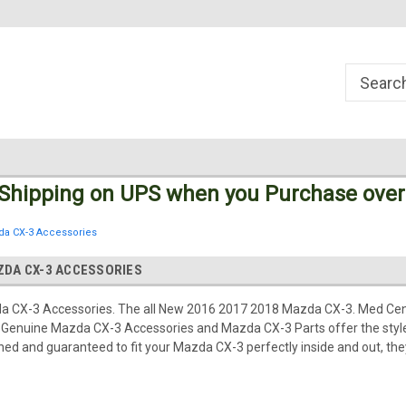
Welcome to the #1 Online Parts
Welcome to the #2 Online Parts
Store!
Store!
 Shipping
on UPS
when you Purchase over
da CX-3 Accessories
ZDA CX-3 ACCESSORIES
 CX-3 Accessories. The all New 2016 2017 2018 Mazda CX-3. Med Cen
Genuine Mazda CX-3 Accessories and Mazda CX-3 Parts offer the style,
d and guaranteed to fit your Mazda CX-3 perfectly inside and out, they