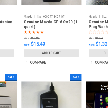
|
|
Mazda
Sku:
0000-77-ECO7-QT
Mazda
Sku:
mission
Genuine Mazda GF-6 0w20 (1
Genuine M
quart)
Plug Wash
Was:
$18.22
Was:
$1.54
$15.49
$1.32
Now:
Now:
ADD TO CART
CH
COMPARE
COMPA
SALE
SALE