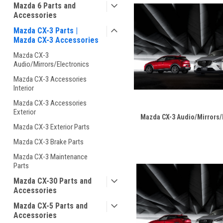
Mazda 6 Parts and
Accessories
Mazda CX-3 Parts |
Mazda CX-3 Accessories
Mazda CX-3
Audio/Mirrors/Electronics
Mazda CX-3 Accessories
Interior
Mazda CX-3 Accessories
Exterior
Mazda CX-3 Audio/Mirrors/
Mazda CX-3 Exterior Parts
Mazda CX-3 Brake Parts
Mazda CX-3 Maintenance
Parts
Mazda CX-30 Parts and
Accessories
Mazda CX-5 Parts and
Accessories