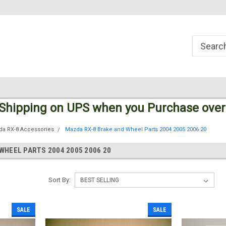
Welcome to the #1 Online Parts
Welcome to the #2 Online Parts
Store!
Store!
 Shipping
on UPS
when you Purchase over
da RX-8 Accessories
Mazda RX-8 Brake and Wheel Parts 2004 2005 2006 20
WHEEL PARTS 2004 2005 2006 20
Sort By:
SALE
SALE