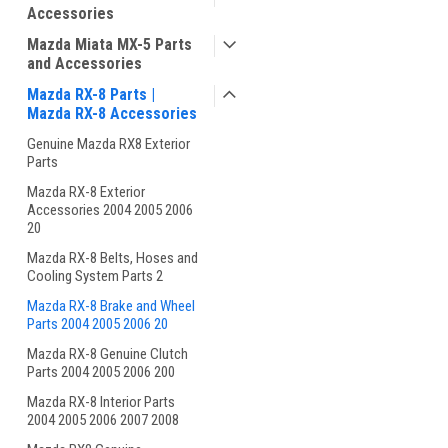
Accessories
Mazda Miata MX-5 Parts
and Accessories
Mazda RX-8 Parts |
Mazda RX-8 Accessories
Genuine Mazda RX8 Exterior
Parts
Mazda RX-8 Exterior
Accessories 2004 2005 2006
20
Mazda RX-8 Belts, Hoses and
Cooling System Parts 2
Mazda RX-8 Brake and Wheel
Parts 2004 2005 2006 20
Mazda RX-8 Genuine Clutch
Parts 2004 2005 2006 200
Mazda RX-8 Interior Parts
2004 2005 2006 2007 2008