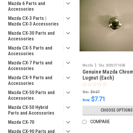
Mazda 6 Parts and
Accessories
Mazda CX-3 Parts |
Mazda CX-3 Accessories
Mazda CX-30 Parts and
Accessories
Mazda CX-5 Parts and
Accessories
Mazda CX-7 Parts and
|
Mazda
Sku:
B00237160B
Accessories
Genuine Mazda Chro
Lugnut (Each)
Mazda CX-9 Parts and
Accessories
Mazda CX-50 Parts and
Was:
$9.07
Accessories
$7.71
Now:
Mazda CX-50 Hybrid
CHOOSE OPTIONS
Parts and Accessories
Mazda CX-70
COMPARE
Mazda CX-90 Parts and