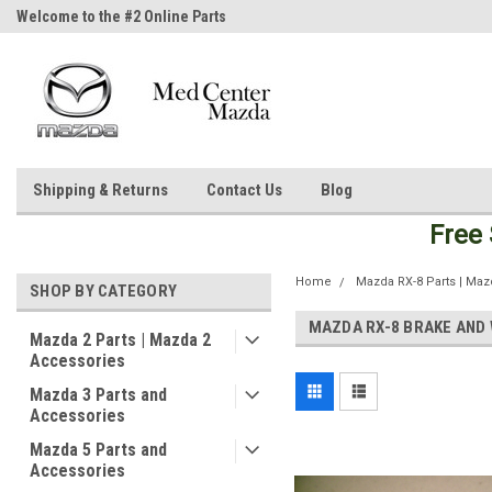
Welcome to the #2 Online Parts
Welcome to the #3 Online Parts
Store!
Store!
Shipping & Returns
Contact Us
Blog
Free
Home
Mazda RX-8 Parts | Maz
SHOP BY CATEGORY
MAZDA RX-8 BRAKE AND 
Mazda 2 Parts | Mazda 2
Accessories
Mazda 3 Parts and
Accessories
Mazda 5 Parts and
Accessories