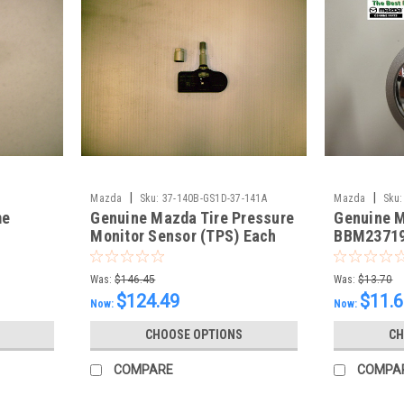
|
|
Mazda
Sku:
37-140B-GS1D-37-141A
Mazda
Sku:
me
Genuine Mazda Tire Pressure
Genuine 
Monitor Sensor (TPS) Each
BBM2371
Was:
$146.45
Was:
$13.70
$124.49
$11.
Now:
Now:
CHOOSE OPTIONS
CH
COMPARE
COMPA