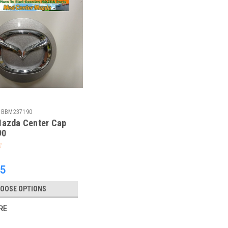
BBM237190
Mazda Center Cap
90
65
OOSE OPTIONS
RE