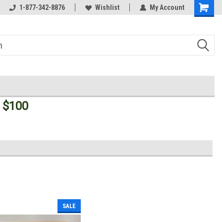
Welcome to the #3 Online Parts
1-877-342-8876
Wishlist
My Account
Store!
 $100
SALE