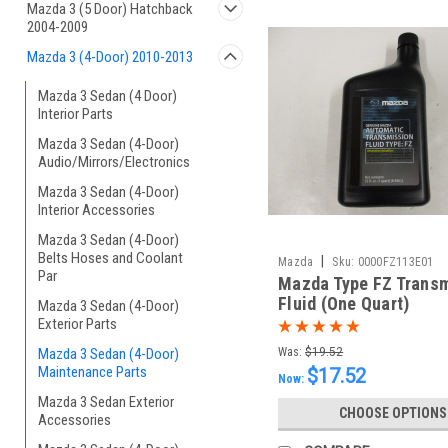
Mazda 3 (5 Door) Hatchback
2004-2009
Mazda 3 (4-Door) 2010-2013
Mazda 3 Sedan (4 Door)
Interior Parts
Mazda 3 Sedan (4-Door)
Audio/Mirrors/Electronics
Mazda 3 Sedan (4-Door)
Interior Accessories
Mazda 3 Sedan (4-Door)
Belts Hoses and Coolant
|
Mazda
Sku:
0000FZ113E01
Par
Mazda Type FZ Trans
Fluid (One Quart)
Mazda 3 Sedan (4-Door)
Exterior Parts
Mazda 3 Sedan (4-Door)
Was:
$19.52
Maintenance Parts
$17.52
Now:
Mazda 3 Sedan Exterior
CHOOSE OPTIONS
Accessories