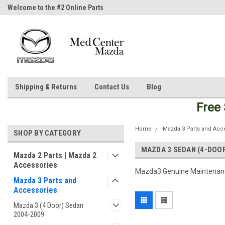
Welcome to the #2 Online Parts
Welcome to the #3 Online Parts
Store!
Store!
Shipping & Returns
Contact Us
Blog
Free
Home
Mazda 3 Parts and Acc
SHOP BY CATEGORY
MAZDA 3 SEDAN (4-DOO
Mazda 2 Parts | Mazda 2
Accessories
Mazda3 Genuine Maintenanc
Mazda 3 Parts and
Accessories
Mazda 3 (4 Door) Sedan
2004-2009