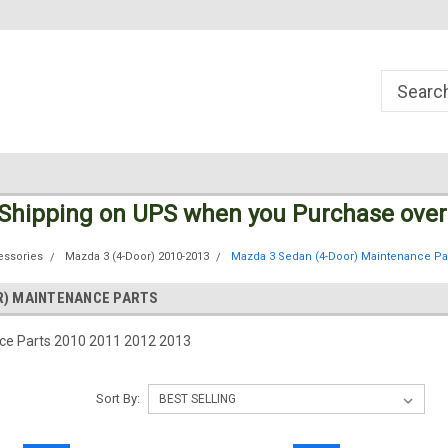
Welcome to the #1 Online Parts
Welcome to the #2 Online Parts
Store!
Store!
 Shipping
on UPS
when you Purchase over
essories
Mazda 3 (4-Door) 2010-2013
Mazda 3 Sedan (4-Door) Maintenance Pa
R) MAINTENANCE PARTS
e Parts 2010 2011 2012 2013
Sort By: