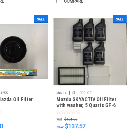
RE
COMPARE
SALE
SALE
|
A255
Mazda
Sku:
PE01KIT
azda Oil Filter
Mazda SKYACTIV Oil Filter
with washer, 5 Quarts GF-6
0w20, Air and Cabin Filter
Was:
$161.83
20
$137.57
Now: