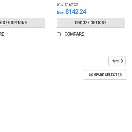
Was:
$167.32
$142.24
Now:
OOSE OPTIONS
CHOOSE OPTIONS
RE
COMPARE
Next
COMPARE SELECTED
id (One Quart)
Quart)