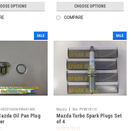
OOSE OPTIONS
CHOOSE OPTIONS
RE
COMPARE
SALE
SALE
|
HE0310404-995641400
Mazda
Sku:
PY8V18110
azda Oil Pan Plug
Mazda Turbo Spark Plugs Set
er
of 4