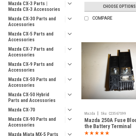
Mazda CX-3 Parts |
CHOOSE OPTIONS
Mazda CX-3 Accessories
Mazda CX-30 Parts and
COMPARE
Accessories
Mazda CX-5 Parts and
Accessories
Mazda CX-7 Parts and
Accessories
Mazda CX-9 Parts and
Accessories
Mazda CX-50 Parts and
Accessories
Mazda CX-50 Hybrid
Parts and Accessories
Mazda CX-70
|
Mazda
Sku:
C23567S99
Mazda CX-90 Parts and
Mazda 250A Fuse Blo
Accessories
the Battery Terminal
Mazda Miata MX-5 Parts