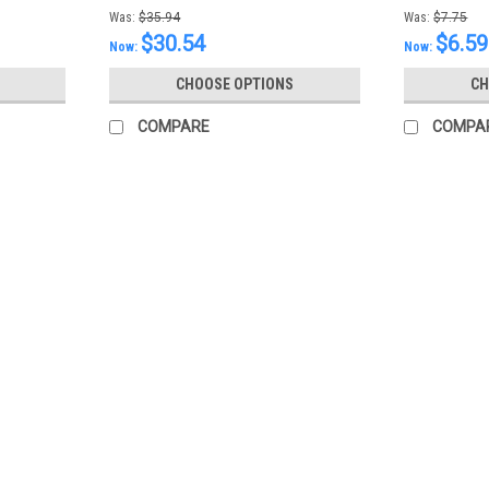
Was:
$35.94
Was:
$7.75
$30.54
$6.59
Now:
Now:
CHOOSE OPTIONS
CH
COMPARE
COMPA
SALE
|
Mazda
Sku:
0000FZ113E01
Mazda Type FZ Transmission Flu
Mazda Type FZ Transmission Fluid (One 
MSRP:
$19.52
Was:
$19.52
Now:
$17.52
CHOOSE OPTIONS
COMPARE