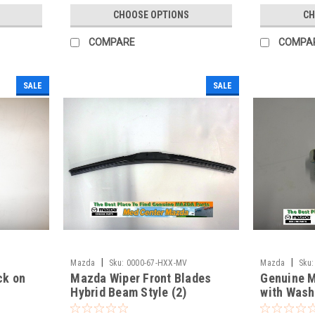
CHOOSE OPTIONS
CH
COMPARE
COMPA
SALE
SALE
|
|
Mazda
Sku:
0000-67-HXX-MV
Mazda
Sku:
ck on
Mazda Wiper Front Blades
Genuine M
Hybrid Beam Style (2)
with Wash