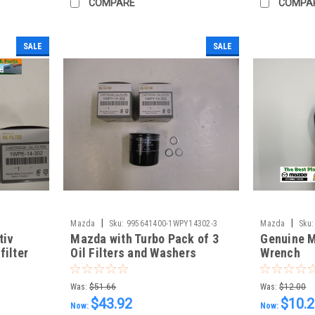
COMPARE
COMPA
SALE
SALE
|
|
Mazda
Sku:
995641400-1WPY14302-3
Mazda
Sku:
tiv
Mazda with Turbo Pack of 3
Genuine M
filter
Oil Filters and Washers
Wrench
ers
Was:
$51.66
Was:
$12.00
$43.92
$10.
Now:
Now: