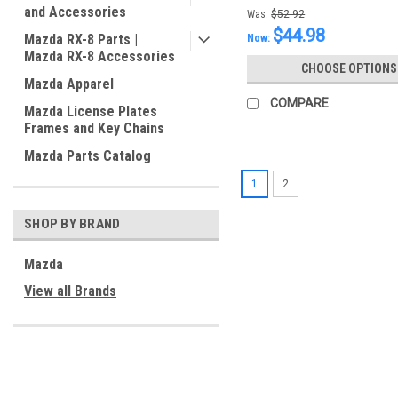
and Accessories
Was:
$52.92
$44.98
Mazda RX-8 Parts |
Now:
Mazda RX-8 Accessories
CHOOSE OPTIONS
Mazda Apparel
COMPARE
Mazda License Plates
Frames and Key Chains
Mazda Parts Catalog
1
2
SHOP BY BRAND
Mazda
View all Brands