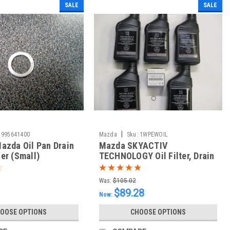
SALE
SALE
|
995641400
Mazda
Sku:
1WPEWOIL
azda Oil Pan Drain
Mazda SKYACTIV
er (Small)
TECHNOLOGY Oil Filter, Drain
Plug Washer and 5 Quarts of
Mazda GF-6 0w20
Was:
$105.02
$89.28
Now:
OOSE OPTIONS
CHOOSE OPTIONS