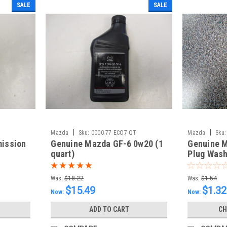
SALE
SALE
|
|
Mazda
Sku:
0000-77-ECO7-QT
Mazda
Sku:
mission
Genuine Mazda GF-6 0w20 (1
Genuine M
quart)
Plug Wash
Was:
$18.22
Was:
$1.54
$15.49
$1.32
Now:
Now:
ADD TO CART
CH