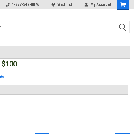
Welcome to the #3 Online Parts
1-877-342-8876
Wishlist
My Account
Store!
 $100
rts