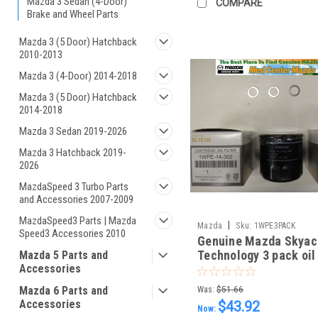
Mazda 3 Sedan (4-Door)
COMPARE
Brake and Wheel Parts
Mazda 3 (5 Door) Hatchback
2010-2013
Mazda 3 (4-Door) 2014-2018
Mazda 3 (5 Door) Hatchback
2014-2018
Mazda 3 Sedan 2019-2026
Mazda 3 Hatchback 2019-
2026
MazdaSpeed 3 Turbo Parts
and Accessories 2007-2009
MazdaSpeed3 Parts | Mazda
|
Mazda
Sku:
1WPE3PACK
Speed3 Accessories 2010
Genuine Mazda Skyac
Technology 3 pack oil 
Mazda 5 Parts and
Accessories
and 3 drain plug wash
Mazda 6 Parts and
Was:
$51.66
Accessories
$43.92
Now: