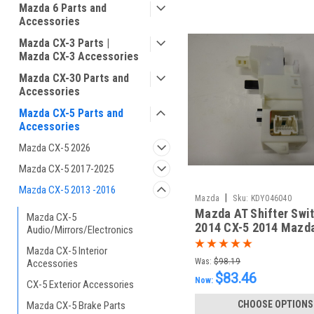
Mazda 6 Parts and
Accessories
Mazda CX-3 Parts |
Mazda CX-3 Accessories
Mazda CX-30 Parts and
Accessories
Mazda CX-5 Parts and
Accessories
Mazda CX-5 2026
Mazda CX-5 2017-2025
Mazda CX-5 2013 -2016
|
Mazda
Sku:
KDY046040
Mazda AT Shifter Swi
Mazda CX-5
2014 CX-5 2014 Mazd
Audio/Mirrors/Electronics
Mazda CX-5 Interior
Was:
$98.19
Accessories
$83.46
Now:
CX-5 Exterior Accessories
CHOOSE OPTIONS
Mazda CX-5 Brake Parts