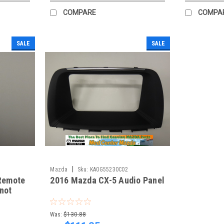
COMPARE
COMPA
SALE
SALE
|
Mazda
Sku:
KA0G55230C02
Remote
2016 Mazda CX-5 Audio Panel
 not
our CX-
Was:
$130.88