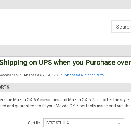
Welcome to the #1 Online Parts
Welcome to the #2 Online Parts
Store!
Store!
 Shipping
on UPS
when you Purchase over
Accessories
Mazda CX-5 2013 -2016
Mazda CX-5 Interior Parts
PARTS
Genuine Mazda CX-5 Accessories and Mazda CX-5 Parts offer the style, 
d and guaranteed to fit your Mazda CX-5 perfectly inside and out, they
Sort By: