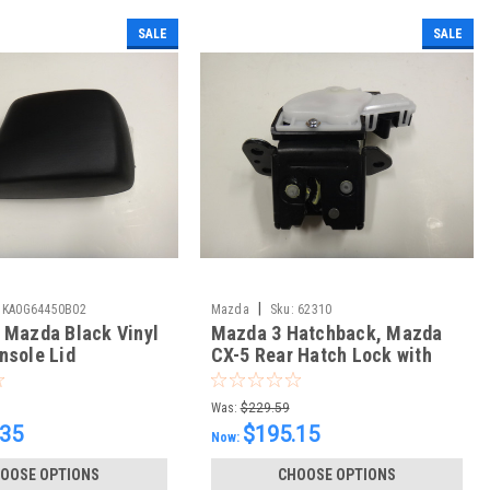
SALE
SALE
|
KA0G64450B02
Mazda
Sku:
62310
 Mazda Black Vinyl
Mazda 3 Hatchback, Mazda
nsole Lid
CX-5 Rear Hatch Lock with
Actuator
Was:
$229.59
.35
$195.15
Now:
OOSE OPTIONS
CHOOSE OPTIONS