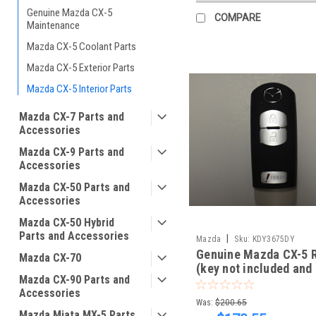
Genuine Mazda CX-5
COMPARE
Maintenance
Mazda CX-5 Coolant Parts
Mazda CX-5 Exterior Parts
Mazda CX-5 Interior Parts
Mazda CX-7 Parts and
Accessories
Mazda CX-9 Parts and
Accessories
Mazda CX-50 Parts and
Accessories
Mazda CX-50 Hybrid
Parts and Accessories
|
Mazda
Sku:
KDY3675DY
Genuine Mazda CX-5 
Mazda CX-70
(key not included and
Mazda CX-90 Parts and
programmed to start y
Accessories
5)
Was:
$200.65
Mazda Miata MX-5 Parts