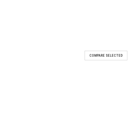
COMPARE SELECTED
2014 CX-5 2014 Mazda 6
e ignition may not turn off on some vehicles equipped with a
ver is in P position and the engine shuts off normally, the ignition