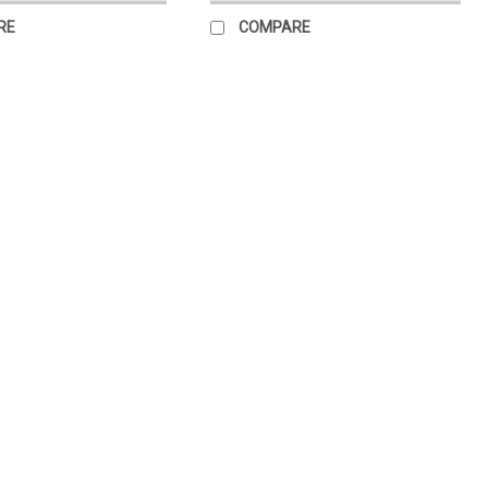
RE
COMPARE