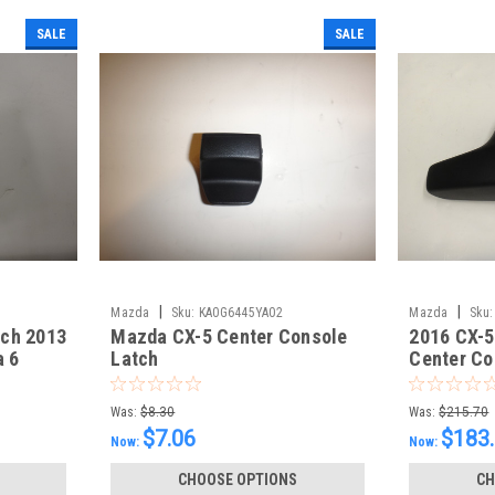
SALE
SALE
|
|
Mazda
Sku:
KA0G6445YA02
Mazda
Sku:
tch 2013
Mazda CX-5 Center Console
2016 CX-5
a 6
Latch
Center Co
Was:
$8.30
Was:
$215.70
$7.06
$183
Now:
Now:
CHOOSE OPTIONS
CH