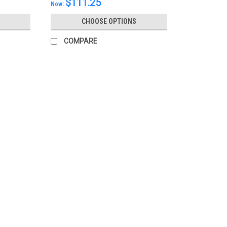
$111.25
Now:
CHOOSE OPTIONS
COMPARE
SALE
|
Mazda
Sku:
KDY046040
Mazda AT Shifter Switch 2013 
When pressing the START/STOP button, th
gate-type AT shifter. Although the shift le
may stay on (in accessory mode). This...
MSRP:
$98.19
Was:
$98.19
Now:
$83.46
CHOOSE OPTIONS
COMPARE