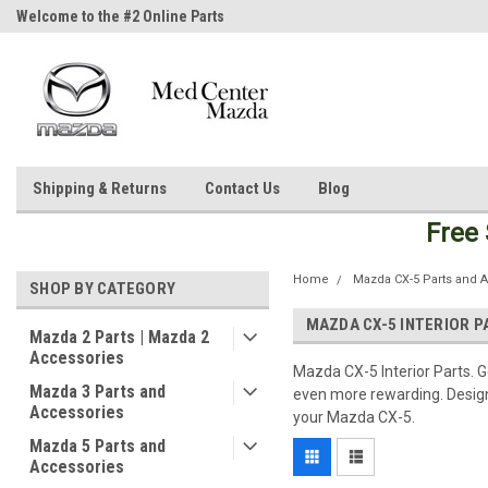
Welcome to the #2 Online Parts
Welcome to the #3 Online Parts
Store!
Store!
Shipping & Returns
Contact Us
Blog
Free
Home
Mazda CX-5 Parts and 
SHOP BY CATEGORY
MAZDA CX-5 INTERIOR 
Mazda 2 Parts | Mazda 2
Accessories
Mazda CX-5 Interior Parts. 
Mazda 3 Parts and
even more rewarding. Designe
Accessories
your Mazda CX-5.
Mazda 5 Parts and
Accessories