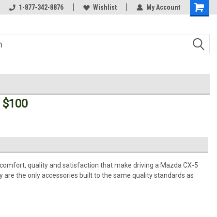
Welcome to the #3 Online Parts
1-877-342-8876
Wishlist
My Account
Store!
 $100
comfort, quality and satisfaction that make driving a Mazda CX-5
 are the only accessories built to the same quality standards as