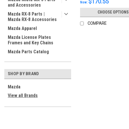
$170.55
Now:
and Accessories
CHOOSE OPTIONS
Mazda RX-8 Parts |
Mazda RX-8 Accessories
COMPARE
Mazda Apparel
Mazda License Plates
Frames and Key Chains
Mazda Parts Catalog
SHOP BY BRAND
Mazda
View all Brands