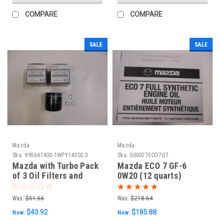
COMPARE
COMPARE
SALE
SALE
Mazda
Mazda
Sku:
995641400-1WPY14302-3
Sku:
000077ECO7QT
Mazda with Turbo Pack
Mazda ECO 7 GF-6
of 3 Oil Filters and
0W20 (12 quarts)
Washers
Was:
$51.66
Was:
$218.64
$43.92
$185.88
Now:
Now: