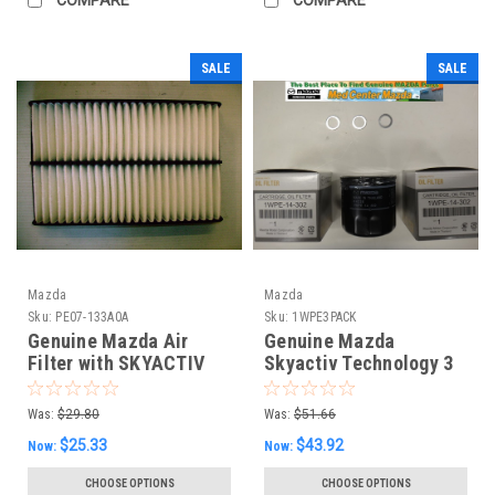
SALE
SALE
Mazda
Mazda
Sku:
PE07-133A0A
Sku:
1WPE3PACK
Genuine Mazda Air
Genuine Mazda
Filter with SKYACTIV
Skyactiv Technology 3
pack oil filter and 3
drain plug washers
Was:
$29.80
Was:
$51.66
$25.33
$43.92
Now:
Now:
CHOOSE OPTIONS
CHOOSE OPTIONS