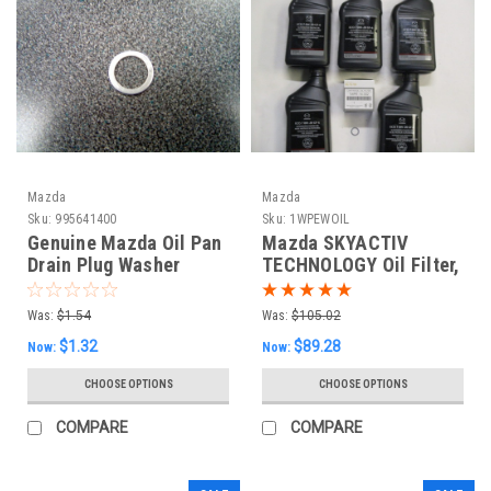
Mazda
Mazda
Sku:
995641400
Sku:
1WPEWOIL
Genuine Mazda Oil Pan
Mazda SKYACTIV
Drain Plug Washer
TECHNOLOGY Oil Filter,
(Small)
Drain Plug Washer and
5 Quarts of Mazda GF-6
Was:
$1.54
Was:
$105.02
0w20
$1.32
$89.28
Now:
Now:
CHOOSE OPTIONS
CHOOSE OPTIONS
COMPARE
COMPARE