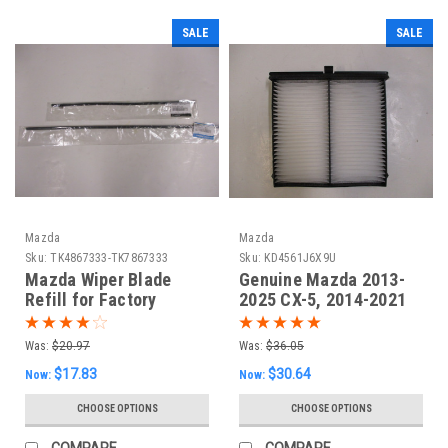
SALE
SALE
Mazda
Mazda
Sku:
TK4867333-TK7867333
Sku:
KD4561J6X9U
Mazda Wiper Blade
Genuine Mazda 2013-
Refill for Factory
2025 CX-5, 2014-2021
Blades (set of 2)
Mazda 6, 2014-2018
Mazda 3 Cabin Air
Was:
$20.97
Was:
$36.05
Filter
$17.83
$30.64
Now:
Now:
CHOOSE OPTIONS
CHOOSE OPTIONS
COMPARE
COMPARE