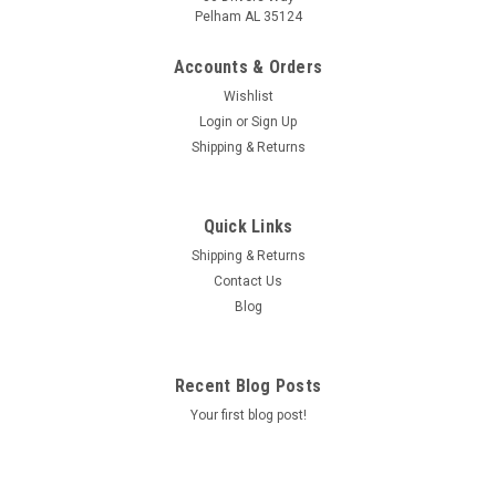
Pelham AL 35124
Accounts & Orders
Wishlist
Login
or
Sign Up
Shipping & Returns
|
Mazda
Sku:
0000FZ113E01
Mazda Type FZ Transmission Fluid (One Quart)
Quick Links
Mazda Type FZ Transmission Fluid (One Quart)
Shipping & Returns
Contact Us
MSRP:
$19.52
Blog
Was:
$19.52
Now:
$17.52
Recent Blog Posts
CHOOSE OPTIONS
Your first blog post!
COMPARE