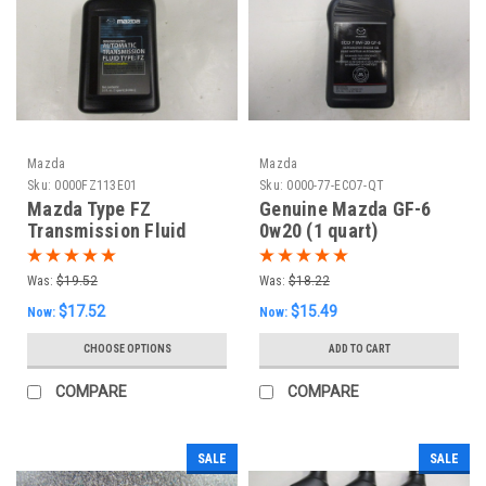
Mazda
Mazda
Sku:
0000FZ113E01
Sku:
0000-77-ECO7-QT
Mazda Type FZ
Genuine Mazda GF-6
Transmission Fluid
0w20 (1 quart)
(One Quart)
Was:
$19.52
Was:
$18.22
$17.52
$15.49
Now:
Now:
CHOOSE OPTIONS
ADD TO CART
COMPARE
COMPARE
SALE
SALE