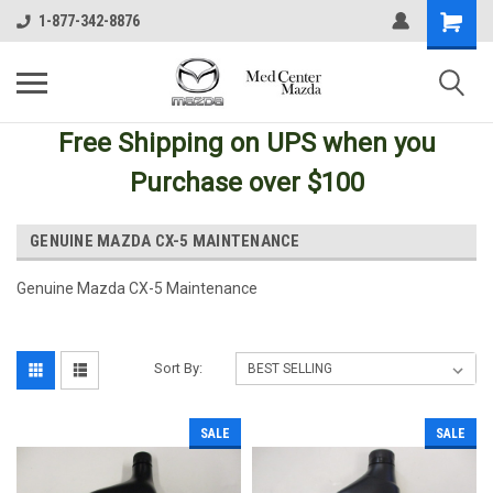
1-877-342-8876
Free Shipping
on UPS
when you
Purchase over $100
GENUINE MAZDA CX-5 MAINTENANCE
Genuine Mazda CX-5 Maintenance
Sort By:
SALE
SALE