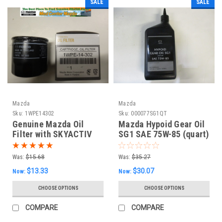
SALE
SALE
Mazda
Mazda
Sku:
1WPE14302
Sku:
000077SG1QT
Genuine Mazda Oil
Mazda Hypoid Gear Oil
Filter with SKYACTIV
SG1 SAE 75W-85 (quart)
Was:
$15.68
Was:
$35.27
$13.33
$30.07
Now:
Now:
CHOOSE OPTIONS
CHOOSE OPTIONS
COMPARE
COMPARE