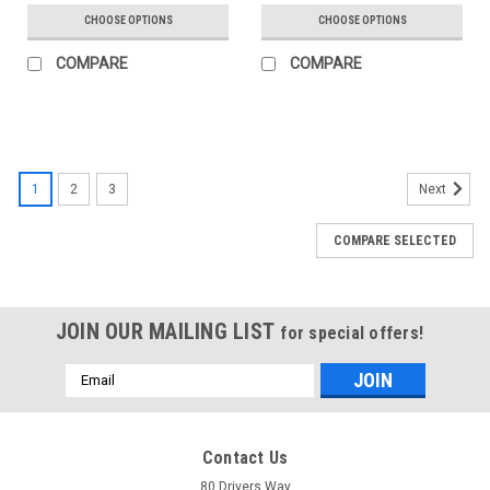
CHOOSE OPTIONS
CHOOSE OPTIONS
COMPARE
COMPARE
SALE
1
2
3
Next
COMPARE SELECTED
JOIN OUR MAILING LIST
for special offers!
Email
Address
Contact Us
80 Drivers Way