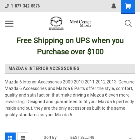
1-877-342-8876
Free Shipping
on UPS
when you
Purchase over $100
MAZDA 6 INTERIOR ACCESSORIES
Mazda 6 Interior Accessories 2009 2010 2011 2012 2013. Genuine
Mazda 6 Accessories and Mazda 6 Parts offer the style, comfort,
quality and satisfaction that make driving a Mazda 6 even more
rewarding. Designed and guaranteed to fit your Mazda 6 perfectly
inside and out, they are the only accessories built to the same
quality standards as your Mazda 6.
Sort By: