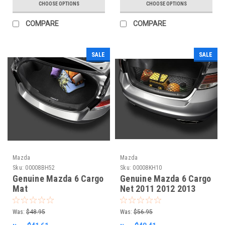
CHOOSE OPTIONS
CHOOSE OPTIONS
COMPARE
COMPARE
SALE
SALE
Mazda
Mazda
Sku:
00008BH52
Sku:
00008KH10
Genuine Mazda 6 Cargo
Genuine Mazda 6 Cargo
Mat
Net 2011 2012 2013
Was:
$48.95
Was:
$56.95