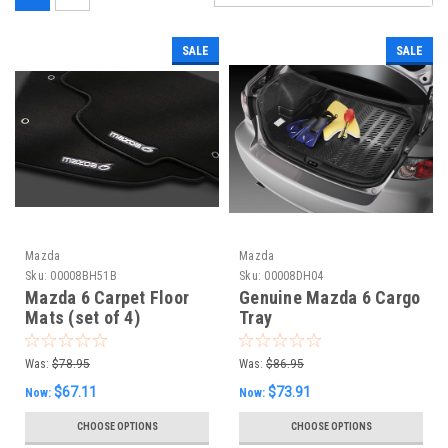
SALE
SALE
Mazda
Mazda
Sku:
00008BH51B
Sku:
00008DH04
Mazda 6 Carpet Floor
Genuine Mazda 6 Cargo
Mats (set of 4)
Tray
Was:
$78.95
Was:
$86.95
$67.11
$73.91
Now:
Now:
CHOOSE OPTIONS
CHOOSE OPTIONS