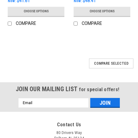
$41.61
$48.41
Now:
Now:
CHOOSE OPTIONS
CHOOSE OPTIONS
COMPARE
COMPARE
SALE
COMPARE SELECTED
JOIN OUR MAILING LIST
for special offers!
Email
Address
Contact Us
80 Drivers Way