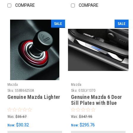
COMPARE
COMPARE
SALE
SALE
Mazda
Mazda
Sku:
S58B66250A
Sku:
GS3LV1370
Genuine Mazda Lighter
Genuine Mazda 6 Door
Sill Plates with Blue
MAZDA6 LED
Illumination (Set of 4)
Was:
$35.67
Was:
$347.95
$30.32
$295.76
Now:
Now: