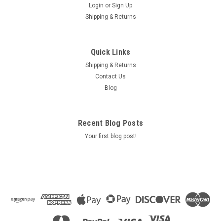
Login
or
Sign Up
Shipping & Returns
Quick Links
Shipping & Returns
Contact Us
Blog
Recent Blog Posts
Your first blog post!