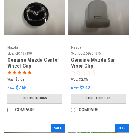
Mazda
Mazda
Sku:
KD5137190
Sku:
LC6269261B75
Genuine Mazda Center
Genuine Mazda Sun
Wheel Cap
Visor Clip
Was:
$9.03
Was:
$2.85
$7.68
$2.42
Now:
Now:
CHOOSE OPTIONS
CHOOSE OPTIONS
COMPARE
COMPARE
SALE
SALE