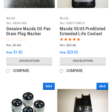
Mazda
Mazda
Sku:
995641400
Sku:
000077508F20
Genuine Mazda Oil Pan
Mazda 55/45 Prediluted
Drain Plug Washer
Extended Life Coolant
(Small)
Type FL22 - 1 Gallon
Was:
$1.54
Was:
$27.36
$1.32
$23.32
Now:
Now:
CHOOSE OPTIONS
CHOOSE OPTIONS
COMPARE
COMPARE
SALE
SALE