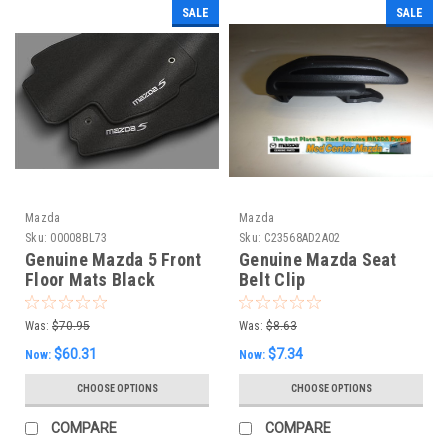
SALE
SALE
Mazda
Mazda
Sku:
00008BL73
Sku:
C23568AD2A02
Genuine Mazda 5 Front
Genuine Mazda Seat
Floor Mats Black
Belt Clip
Carpet (Set of 2)
Was:
$70.95
Was:
$8.63
$60.31
$7.34
Now:
Now:
CHOOSE OPTIONS
CHOOSE OPTIONS
COMPARE
COMPARE