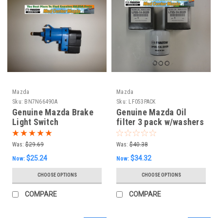
Mazda
Mazda
Sku:
BN7N66490A
Sku:
LF053PACK
Genuine Mazda Brake
Genuine Mazda Oil
Light Switch
filter 3 pack w/washers
(see drop down box for
Models)
Was:
$29.69
Was:
$40.38
$25.24
$34.32
Now:
Now:
CHOOSE OPTIONS
CHOOSE OPTIONS
COMPARE
COMPARE