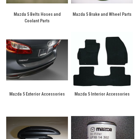
Mazda 5 Belts Hoses and
Mazda 5 Brake and Wheel Parts
Coolant Parts
Mazda 5 Exterior Accessories
Mazda 5 Interior Accessories