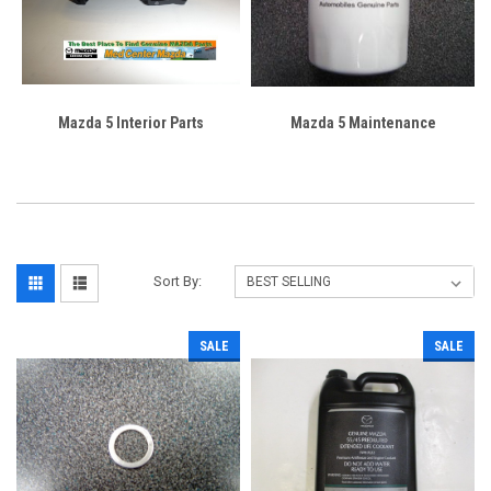
Mazda 5 Interior Parts
Mazda 5 Maintenance
Sort By:
SALE
SALE