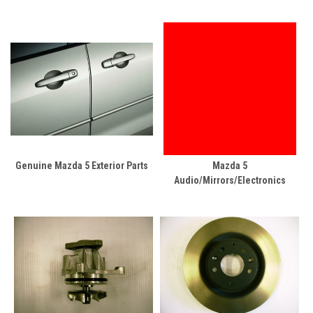
Genuine Mazda 5 Exterior Parts
Mazda 5
Audio/Mirrors/Electronics