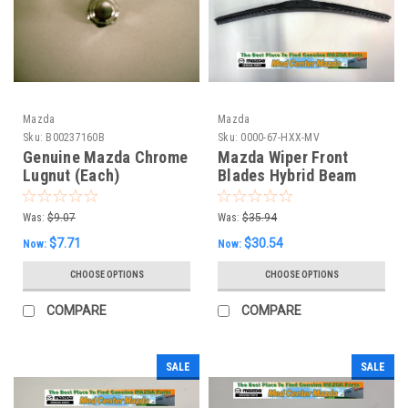
Mazda
Mazda
Sku:
B00237160B
Sku:
0000-67-HXX-MV
Genuine Mazda Chrome
Mazda Wiper Front
Lugnut (Each)
Blades Hybrid Beam
Style (2)
Was:
$9.07
Was:
$35.94
$7.71
$30.54
Now:
Now:
CHOOSE OPTIONS
CHOOSE OPTIONS
COMPARE
COMPARE
SALE
SALE