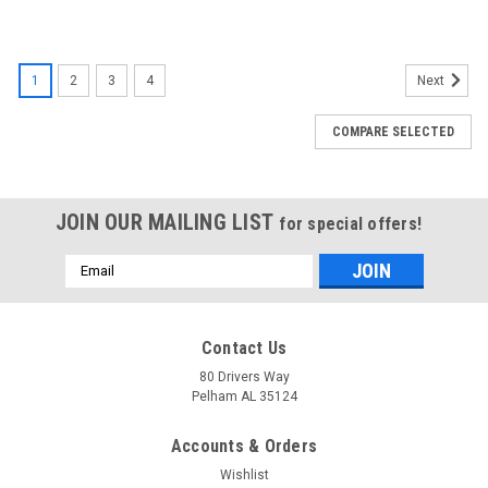
1
2
3
4
Next
COMPARE SELECTED
JOIN OUR MAILING LIST
for special offers!
Email
Address
Contact Us
80 Drivers Way
Pelham AL 35124
Accounts & Orders
Wishlist