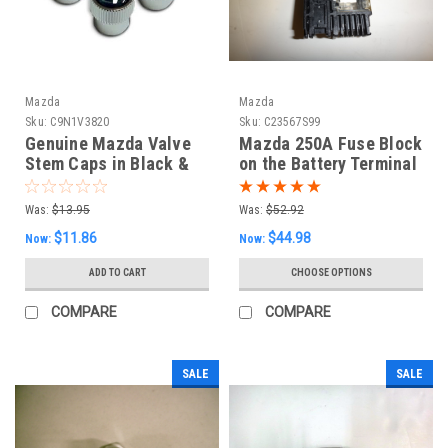
Mazda
Mazda
Sku:
C9N1V3820
Sku:
C23567S99
Genuine Mazda Valve
Mazda 250A Fuse Block
Stem Caps in Black &
on the Battery Terminal
Silver (set of four)
Was:
$13.95
Was:
$52.92
$11.86
$44.98
Now:
Now:
ADD TO CART
CHOOSE OPTIONS
COMPARE
COMPARE
SALE
SALE