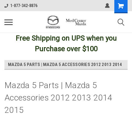
1-877-342-8876
Free Shipping
on UPS
when you
Purchase over $100
MAZDA 5 PARTS | MAZDA 5 ACCESSORIES 2012 2013 2014
Mazda 5 Parts | Mazda 5
Accessories 2012 2013 2014
2015