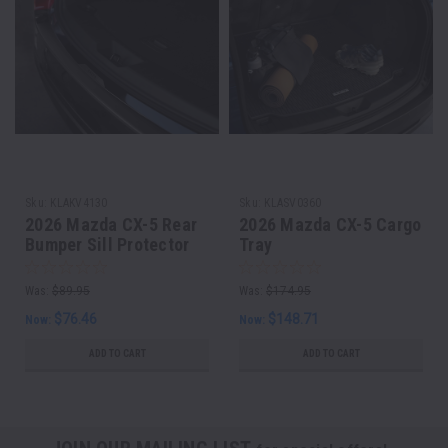
Sku:
KLAKV4130
Sku:
KLASV0360
2026 Mazda CX-5 Rear
2026 Mazda CX-5 Cargo
Bumper Sill Protector
Tray
Was:
$89.95
Was:
$174.95
$76.46
$148.71
Now:
Now:
ADD TO CART
ADD TO CART