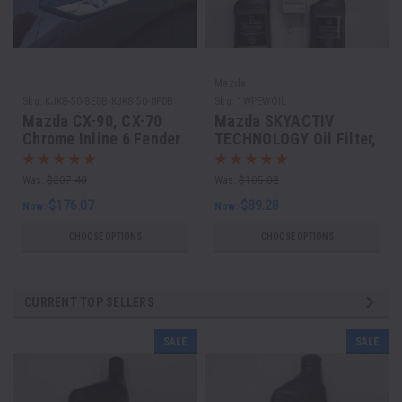
Mazda
Sku:
KJK8-50-8E0B-KJK8-50-8F0B
Sku:
1WPEWOIL
Mazda CX-90, CX-70
Mazda SKYACTIV
Chrome Inline 6 Fender
TECHNOLOGY Oil Filter,
Garnish set of 2
Drain Plug Washer and
5 Quarts of Mazda GF-6
Was:
$207.40
Was:
$105.02
0w20
$176.07
$89.28
Now:
Now:
CHOOSE OPTIONS
CHOOSE OPTIONS
CURRENT TOP SELLERS
SALE
SALE