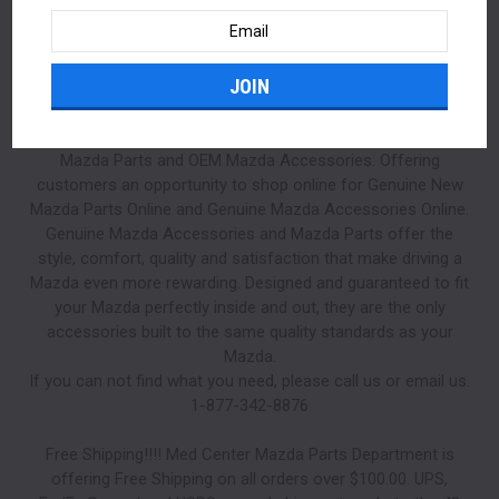
Email
Address
Mazda Parts | Mazda Accessories at Med Center Mazda
Parts. Med Center Mazda only sells Genuine Mazda OEM
Mazda Parts and OEM Mazda Accessories. Offering
customers an opportunity to shop online for Genuine New
Mazda Parts Online and Genuine Mazda Accessories Online.
Genuine Mazda Accessories and Mazda Parts offer the
style, comfort, quality and satisfaction that make driving a
Mazda even more rewarding. Designed and guaranteed to fit
your Mazda perfectly inside and out, they are the only
accessories built to the same quality standards as your
Mazda.
If you can not find what you need, please call us or email us.
1-877-342-8876
Free Shipping!!!! Med Center Mazda Parts Department is
offering Free Shipping on all orders over $100.00. UPS,