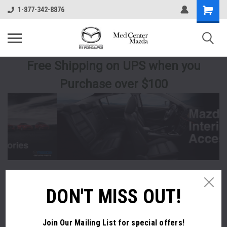
1-877-342-8876
Free Shipping
on UPS
when you
Purchase over $100
DON'T MISS OUT!
Join Our Mailing List
for special offers!