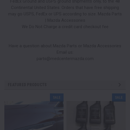
FedEx Ground and USPS ground shipments only, to the 48
Continental United States. Orders that have free shipping
may go USPS, FedEx or UPS according to size. Mazda Parts
| Mazda Accessories
We Do Not Charge a credit card checkout fee
Have a question about Mazda Parts or Mazda Accessories
Email us:
parts@medcentermazda.com
FEATURED PRODUCTS
SALE
SALE