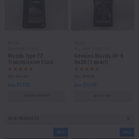
Mazda
Mazda
Sku:
0000FZ113E01
Sku:
0000-77-ECO7-QT
Mazda Type FZ
Genuine Mazda GF-6
Transmission Fluid
0w20 (1 quart)
(One Quart)
Was:
$19.52
Was:
$18.22
$17.52
$15.49
Now:
Now:
CHOOSE OPTIONS
ADD TO CART
NEW PRODUCTS
SALE
SALE