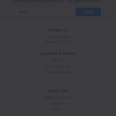
JOIN OUR MAILING LIST
for special offers!
Email
Address
Contact Us
80 Drivers Way
Pelham AL 35124
Accounts & Orders
Wishlist
Login
or
Sign Up
Shipping & Returns
Quick Links
Shipping & Returns
Contact Us
Blog