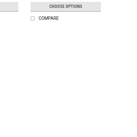
CHOOSE OPTIONS
COMPARE
SALE
|
Mazda
Sku:
B00237160B
Genuine Mazda Chrome Lugnut 
Genuine Mazda Chrome Lugnut (Each). Lo
Mazda factory parts and accessories.
MSRP:
$9.07
Was:
$9.07
Now:
$7.71
CHOOSE OPTIONS
COMPARE