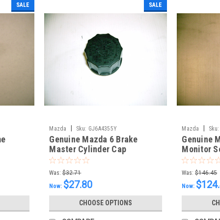
SALE
SALE
|
|
Mazda
Sku:
GJ6A4355Y
Mazda
Sku:
me
Genuine Mazda 6 Brake
Genuine M
Master Cylinder Cap
Monitor S
Was:
$32.71
Was:
$146.45
$27.80
$124
Now:
Now:
CHOOSE OPTIONS
CH