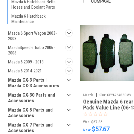
COMPARE
Mazda 6 Hatchback Belts
Hoses and Coolant Parts
Mazda 6 Hatchback
Maintenance
Mazda 6 Sport Wagon 2003-
2008
MazdaSpeed 6 Turbo 2006 -
2008
Mazda 6 2009 - 2013
Mazda 6 2014-2021
Mazda CX-3 Parts |
Mazda CX-3 Accessories
Mazda CX-30 Parts and
|
Mazda
Sku:
GPYA2648ZDMV
Accessories
Genuine Mazda 6 rear
Pads Value Line (06-1
Mazda CX-5 Parts and
GPYA2648ZDMV
Accessories
Was:
$67.85
Mazda CX-7 Parts and
$57.67
Accessories
Now: