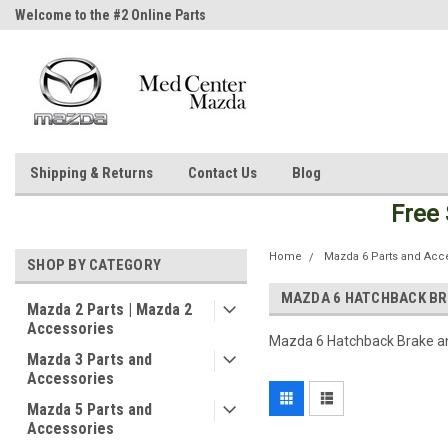
Welcome to the #2 Online Parts
Welcome to the #3 Online Parts
Store!
Store!
Shipping & Returns
Contact Us
Blog
Free
Home
Mazda 6 Parts and Acc
SHOP BY CATEGORY
MAZDA 6 HATCHBACK BR
Mazda 2 Parts | Mazda 2
Accessories
Mazda 6 Hatchback Brake a
Mazda 3 Parts and
Accessories
Mazda 5 Parts and
Accessories