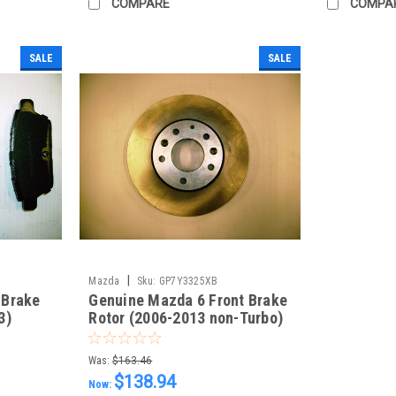
COMPARE
COMPA
SALE
SALE
|
Mazda
Sku:
GP7Y3325XB
 Brake
Genuine Mazda 6 Front Brake
3)
Rotor (2006-2013 non-Turbo)
Each GP7Y3325XB
Was:
$163.46
$138.94
Now: