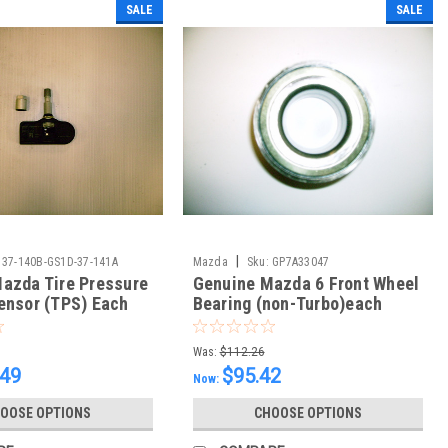
SALE
SALE
|
37-140B-GS1D-37-141A
Mazda
Sku:
GP7A33047
azda Tire Pressure
Genuine Mazda 6 Front Wheel
ensor (TPS) Each
Bearing (non-Turbo)each
Was:
$112.26
.49
$95.42
Now:
OOSE OPTIONS
CHOOSE OPTIONS