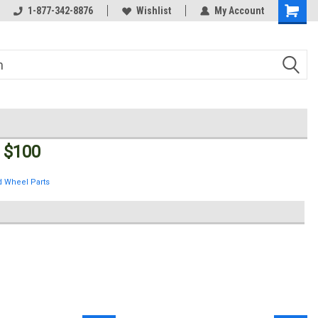
Welcome to the #3 Online Parts
1-877-342-8876
Wishlist
My Account
Store!
 $100
 Wheel Parts