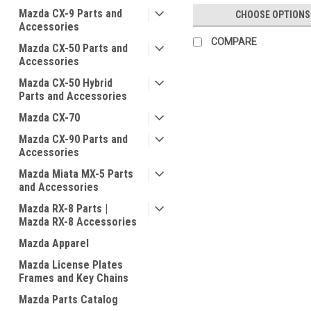
Mazda CX-9 Parts and
CHOOSE OPTIONS
Accessories
COMPARE
Mazda CX-50 Parts and
Accessories
Mazda CX-50 Hybrid
Parts and Accessories
Mazda CX-70
Mazda CX-90 Parts and
Accessories
Mazda Miata MX-5 Parts
and Accessories
Mazda RX-8 Parts |
Mazda RX-8 Accessories
Mazda Apparel
Mazda License Plates
Frames and Key Chains
Mazda Parts Catalog