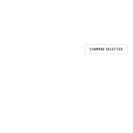
COMPARE SELECTED
(Each)
st or just need new lugnuts? Replace them with new genuine