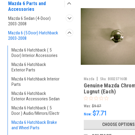
Mazda 6 Parts and
Accessories
Mazda 6 Sedan (4-Door)
2003-2008
Mazda 6 (5 Door) Hatchback
2003-2008
Mazda 6 Hatchback ( 5
Door) Interior Accessories
Mazda 6 Hatchback
Exterior Parts
Mazda 6 Hatchback Interior
|
Mazda
Sku:
B00237160B
Parts
Genuine Mazda Chro
Lugnut (Each)
Mazda 6 Hatchback
Exterior Accessories Sedan
Was:
$9.07
Mazda 6 Hatchback ( 5
$7.71
Door ) Audio/Mirrors/Electr
Now:
Mazda 6 Hatchback Brake
CHOOSE OPTIONS
and Wheel Parts