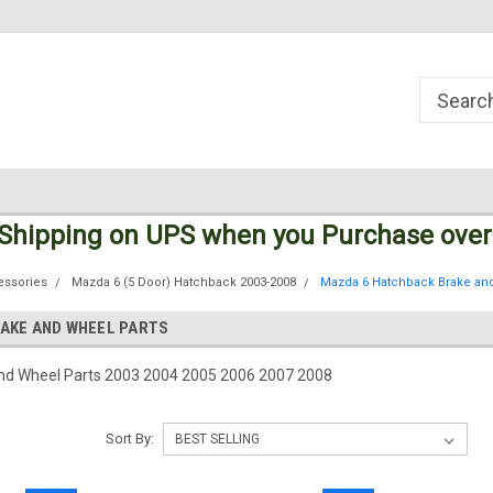
Welcome to the #1 Online Parts
Welcome to the #2 Online Parts
Store!
Store!
 Shipping
on UPS
when you Purchase over
essories
Mazda 6 (5 Door) Hatchback 2003-2008
Mazda 6 Hatchback Brake and
AKE AND WHEEL PARTS
nd Wheel Parts 2003 2004 2005 2006 2007 2008
Sort By: