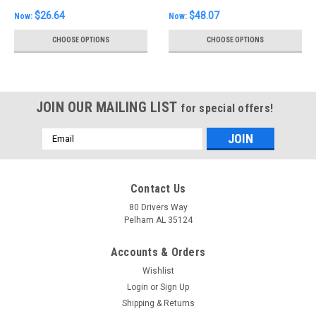
$26.64
$48.07
Now:
Now:
CHOOSE OPTIONS
CHOOSE OPTIONS
JOIN OUR MAILING LIST
for special offers!
Email
Address
Contact Us
80 Drivers Way
Pelham AL 35124
Accounts & Orders
Wishlist
Login
or
Sign Up
Shipping & Returns