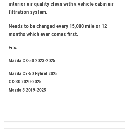
interior air quality clean with a vehicle cabin air
filtration system.
Needs to be changed every 15,000 mile or 12
months which ever comes first.
Fits:
Mazda CX-50 2023-2025
Mazda Cx-50 Hybrid 2025
CX-30 2020-2025
Mazda 3 2019-2025