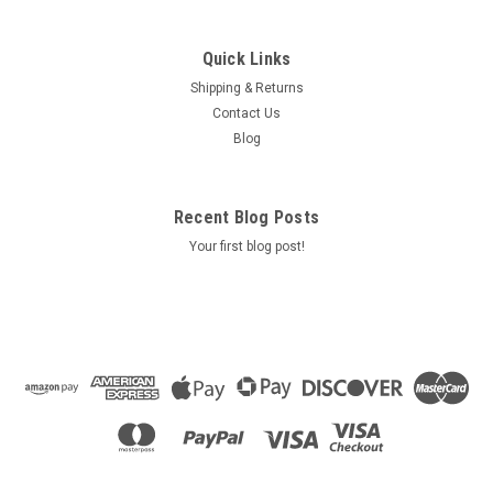
Quick Links
Shipping & Returns
Contact Us
Blog
Recent Blog Posts
Your first blog post!