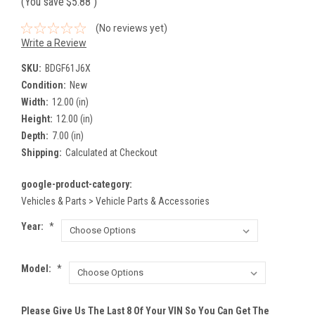
(You save
$5.88
)
(No reviews yet)
Write a Review
SKU:
BDGF61J6X
Condition:
New
Width:
12.00 (in)
Height:
12.00 (in)
Depth:
7.00 (in)
Shipping:
Calculated at Checkout
google-product-category:
Vehicles & Parts > Vehicle Parts & Accessories
Year:
*
Model:
*
Please Give Us The Last 8 Of Your VIN So You Can Get The