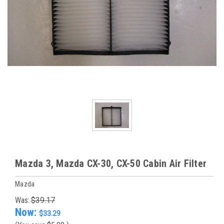
Mazda 3, Mazda CX-30, CX-50 Cabin Air Filter
Mazda
Was:
$39.17
Now:
$33.29