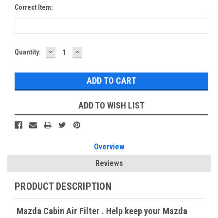
Correct Item:
DECREASE
INCREASE
Current
Quantity:
QUANTITY:
QUANTITY:
Stock:
ADD TO WISH LIST
Overview
Reviews
PRODUCT DESCRIPTION
Mazda Cabin Air Filter . Help keep your Mazda