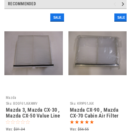
RECOMMENDED
SALE
SALE
Mazda
Sku:
BDGF61J6XAMV
Sku:
KR9P61J6X
Mazda 3, Mazda CX-30 ,
Mazda CX-90 , Mazda
Mazda CX-50 Value Line
CX-70 Cabin Air Filter
Cabin Air Filter
Was:
$31.34
Was:
$56.55