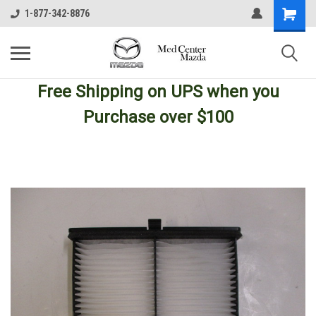
1-877-342-8876
Free Shipping
on UPS
when you
Purchase over $100