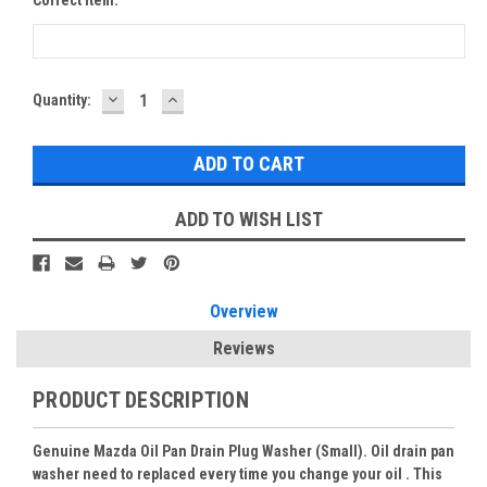
DECREASE
INCREASE
Current
Quantity:
QUANTITY:
QUANTITY:
Stock:
ADD TO WISH LIST
Overview
Reviews
PRODUCT DESCRIPTION
Genuine Mazda Oil Pan Drain Plug Washer (Small). Oil drain pan
washer need to replaced every time you change your oil . This