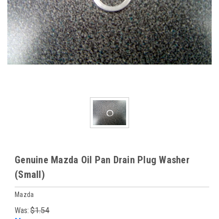
Genuine Mazda Oil Pan Drain Plug Washer
(Small)
Mazda
Was:
$1.54