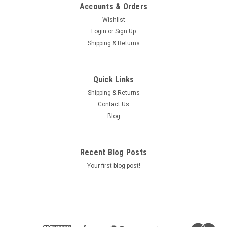
Accounts & Orders
Wishlist
Login
or
Sign Up
Shipping & Returns
Quick Links
Shipping & Returns
Contact Us
Blog
Recent Blog Posts
Your first blog post!