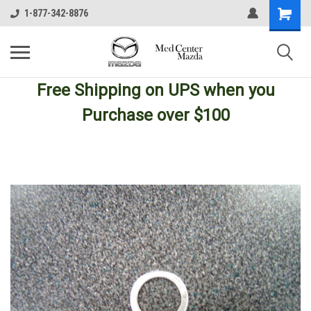
1-877-342-8876
Free Shipping
on UPS
when you
Purchase over $100