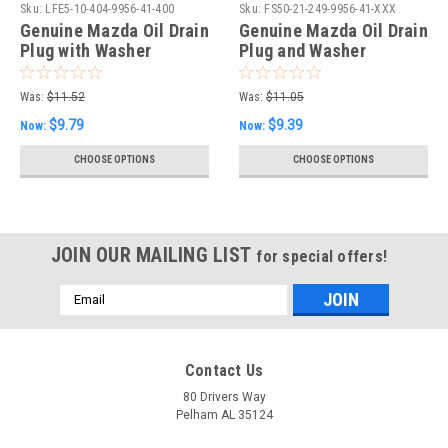
Sku:
LFE5-10-404-9956-41-400
Sku:
FS50-21-249-9956-41-XXX
Genuine Mazda Oil Drain
Genuine Mazda Oil Drain
Plug with Washer
Plug and Washer
Was:
$11.52
Was:
$11.05
$9.79
$9.39
Now:
Now:
CHOOSE OPTIONS
CHOOSE OPTIONS
JOIN OUR MAILING LIST
for special offers!
Email
Address
Contact Us
80 Drivers Way
Pelham AL 35124