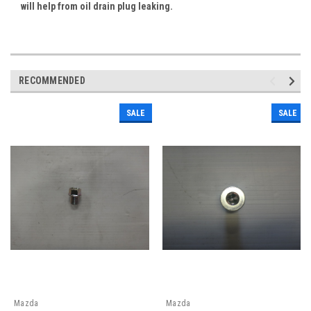
will help from oil drain plug leaking.
RECOMMENDED
SALE
SALE
Mazda
Mazda