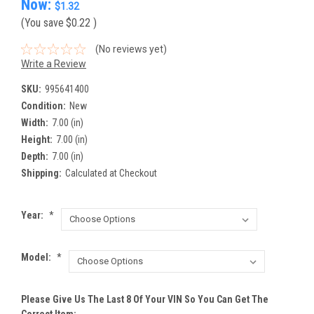
Now:
$1.32
(You save
$0.22
)
(No reviews yet)
Write a Review
SKU:
995641400
Condition:
New
Width:
7.00 (in)
Height:
7.00 (in)
Depth:
7.00 (in)
Shipping:
Calculated at Checkout
Year:
*
Model:
*
Please Give Us The Last 8 Of Your VIN So You Can Get The
Correct Item: