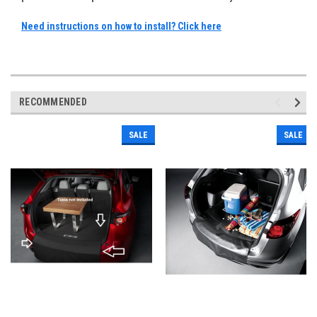
Need instructions on how to install? Click here
RECOMMENDED
SALE
SALE