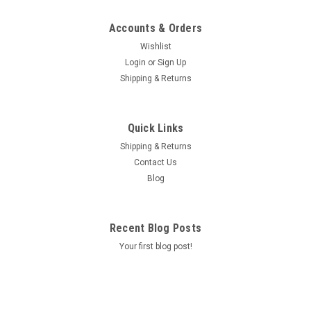
Accounts & Orders
Wishlist
Login
or
Sign Up
Shipping & Returns
Quick Links
Shipping & Returns
Contact Us
Blog
Recent Blog Posts
Your first blog post!