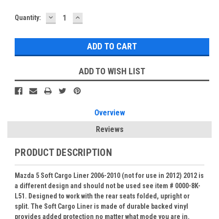
DECREASE
INCREASE
Current
Quantity:
QUANTITY:
QUANTITY:
Stock:
ADD TO WISH LIST
Overview
Reviews
PRODUCT DESCRIPTION
Mazda 5 Soft Cargo Liner 2006-2010 (not for use in 2012) 2012 is
a different design and should not be used see item # 0000-8K-
L51. Designed to work with the rear seats folded, upright or
split. The Soft Cargo Liner is made of durable backed vinyl
provides added protection no matter what mode you are in.