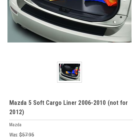
Mazda 5 Soft Cargo Liner 2006-2010 (not for
2012)
Mazda
Was:
$57.95