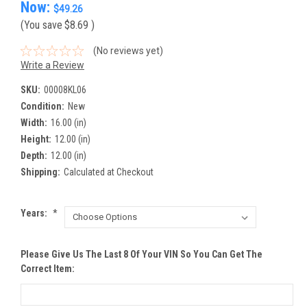
Now:
$49.26
(You save
$8.69
)
(No reviews yet)
Write a Review
SKU:
00008KL06
Condition:
New
Width:
16.00 (in)
Height:
12.00 (in)
Depth:
12.00 (in)
Shipping:
Calculated at Checkout
Years:
*
Please Give Us The Last 8 Of Your VIN So You Can Get The
Correct Item: