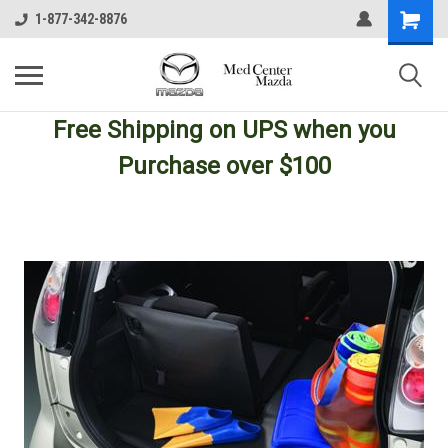
1-877-342-8876
Free Shipping
on UPS
when you
Purchase over $100