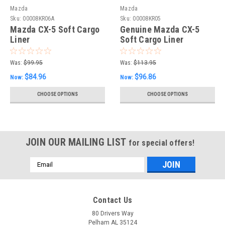
Mazda
Mazda
Sku:
00008KR06A
Sku:
00008KR05
Mazda CX-5 Soft Cargo
Genuine Mazda CX-5
Liner
Soft Cargo Liner
Was:
$99.95
Was:
$113.95
$84.96
$96.86
Now:
Now:
CHOOSE OPTIONS
CHOOSE OPTIONS
JOIN OUR MAILING LIST
for special offers!
Email
Address
Contact Us
80 Drivers Way
Pelham AL 35124