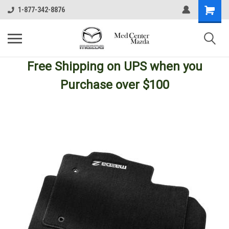
1-877-342-8876
Free Shipping
on UPS
when you
Purchase over $100