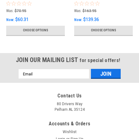
2) Special Price
Special Price
00008BN05B
Was:
$70.95
Was:
$163.95
$60.31
$139.36
Now:
Now:
CHOOSE OPTIONS
CHOOSE OPTIONS
JOIN OUR MAILING LIST
for special offers!
Email
Address
Contact Us
80 Drivers Way
Pelham AL 35124
Accounts & Orders
Wishlist