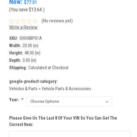
Now:
$77.31
(You save
$13.64
)
(No reviews yet)
Write a Review
SKU:
00008BP01A
Width:
20.00 (in)
Height:
48.00 (in)
Depth:
3.00 (in)
Shipping:
Calculated at Checkout
google-product-category:
Vehicles & Parts > Vehicle Parts & Accessories
Year:
*
Please Give Us The Last 8 Of Your VIN So You Can Get The
Correct Item: