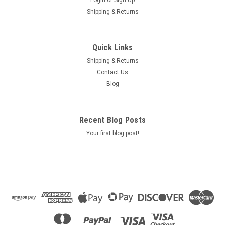
Login
or
Sign Up
Shipping & Returns
Quick Links
Shipping & Returns
Contact Us
Blog
Recent Blog Posts
Your first blog post!