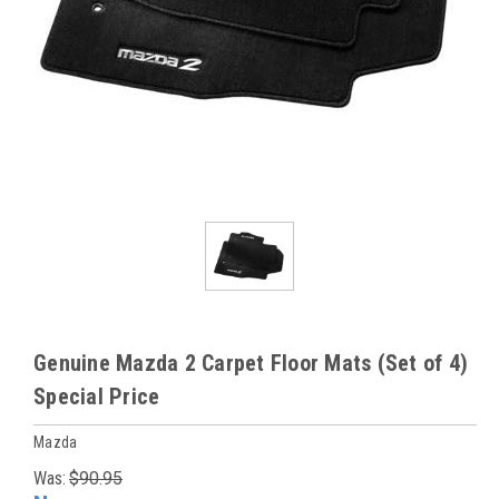
Genuine Mazda 2 Carpet Floor Mats (Set of 4)
Special Price
Mazda
Was:
$90.95