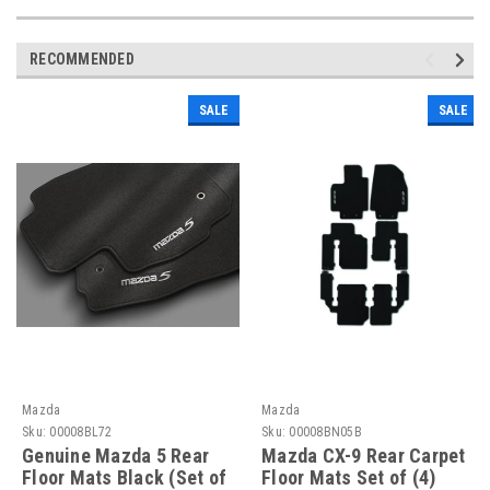
RECOMMENDED
SALE
SALE
Mazda
Mazda
Sku:
00008BL72
Sku:
00008BN05B
Genuine Mazda 5 Rear
Mazda CX-9 Rear Carpet
Floor Mats Black (Set of
Floor Mats Set of (4)