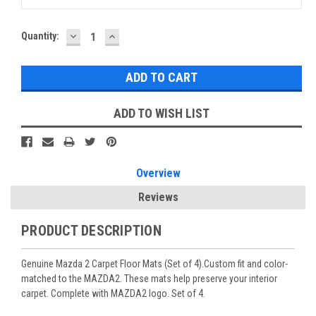
DECREASE
INCREASE
Current
Quantity:
QUANTITY:
QUANTITY:
Stock:
ADD TO WISH LIST
Overview
Reviews
PRODUCT DESCRIPTION
Genuine Mazda 2 Carpet Floor Mats (Set of 4).Custom fit and color-
matched to the MAZDA2. These mats help preserve your interior
carpet. Complete with MAZDA2 logo. Set of 4.