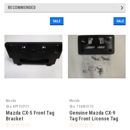
RECOMMENDED
SALE
SALE
Mazda
Mazda
Sku:
KPF150171
Sku:
TE6950170
Mazda CX-5 Front Tag
Genuine Mazda CX-9
Bracket
Tag Front License Tag
Bracket Holder