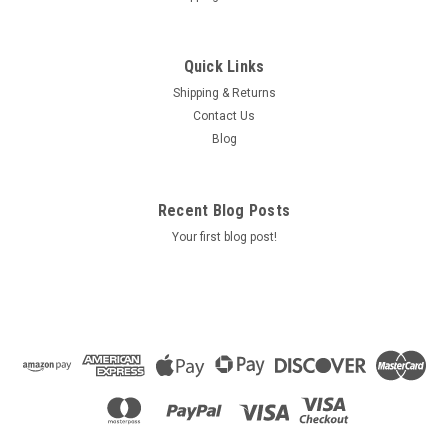
Quick Links
Shipping & Returns
Contact Us
Blog
Recent Blog Posts
Your first blog post!