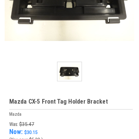
Mazda CX-5 Front Tag Holder Bracket
Mazda
Was:
$35.47
Now:
$30.15