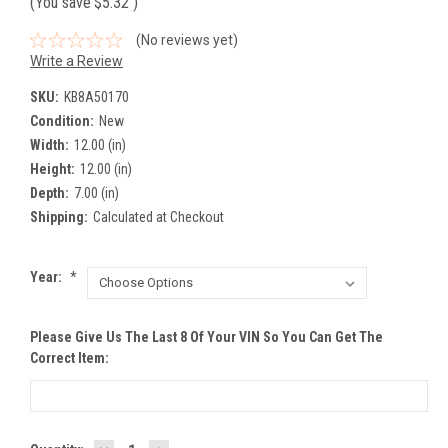
(You save
$5.32
)
(No reviews yet)
Write a Review
SKU:
KB8A50170
Condition:
New
Width:
12.00 (in)
Height:
12.00 (in)
Depth:
7.00 (in)
Shipping:
Calculated at Checkout
Year:
*
Please Give Us The Last 8 Of Your VIN So You Can Get The
Correct Item: