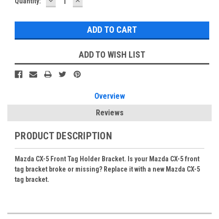
DECREASE
INCREASE
Current
Quantity:
QUANTITY:
QUANTITY:
Stock:
ADD TO WISH LIST
Overview
Reviews
PRODUCT DESCRIPTION
Mazda CX-5 Front Tag Holder Bracket. Is your Mazda CX-5 front
tag bracket broke or missing? Replace it with a new Mazda CX-5
tag bracket.