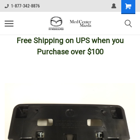
1-877-342-8876
Free Shipping
on UPS
when you
Purchase over $100