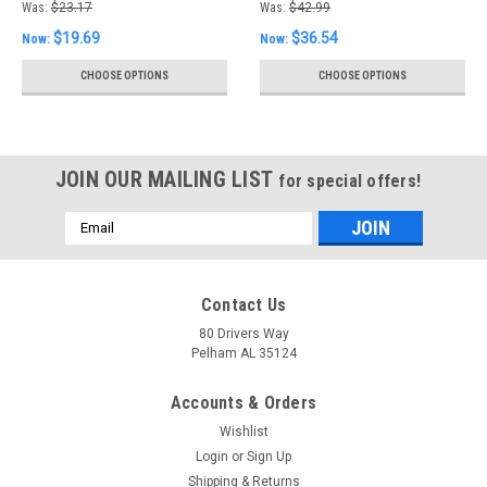
Was:
$23.17
Was:
$42.99
$19.69
$36.54
Now:
Now:
CHOOSE OPTIONS
CHOOSE OPTIONS
JOIN OUR MAILING LIST
for special offers!
Email
Address
Contact Us
80 Drivers Way
Pelham AL 35124
Accounts & Orders
Wishlist
Login
or
Sign Up
Shipping & Returns