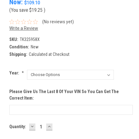
Now:
$109.10
(You save
$19.25
)
(No reviews yet)
Write a Review
SKU:
TK325958X
Condition:
New
Shipping:
Calculated at Checkout
Year:
*
Please Give Us The Last 8 Of Your VIN So You Can Get The
Correct Item:
DECREASE
INCREASE
Current
Quantity:
QUANTITY:
QUANTITY:
Stock: