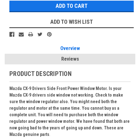
ADD TO WISH LIST
Overview
Reviews
PRODUCT DESCRIPTION
Mazda CX-9 Drivers Side Front Power Window Motor. Is your
Mazda CX-9 drivers side window not working. Check to make
sure the window regulator also. You might need both the
regulator and motor at the same time. You cannot buy as a
complete unit. You will need to purchase both the window
regulator and power window motor. We have found that both are
now going bad to the years of going up and down. These are
Mazda genuine parts
.