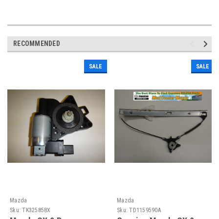
RECOMMENDED
SALE
SALE
Mazda
Mazda
Sku:
TK325858X
Sku:
TD1159590A