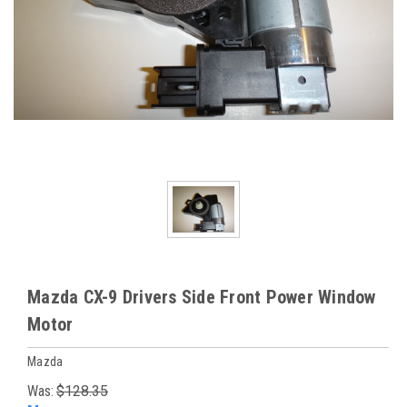
Mazda CX-9 Drivers Side Front Power Window
Motor
Mazda
Was:
$128.35