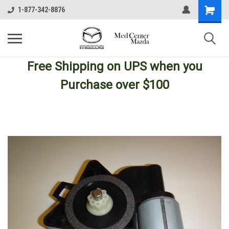
1-877-342-8876
Free Shipping
on UPS
when you
Purchase over $100