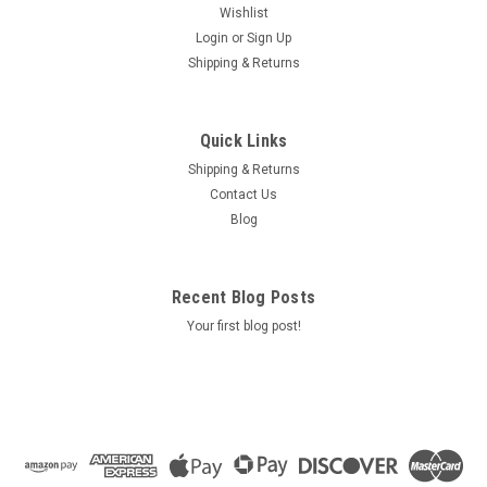
Wishlist
Login
or
Sign Up
Shipping & Returns
Quick Links
Shipping & Returns
Contact Us
Blog
Recent Blog Posts
Your first blog post!