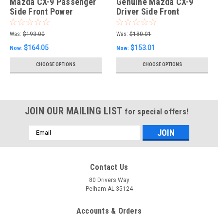
Mazda CX-9 Passenger
Genuine Mazda CX-9
Side Front Power
Driver Side Front
Window Motor
Window Regulator
Was:
$193.00
Was:
$180.01
$164.05
$153.01
Now:
Now:
CHOOSE OPTIONS
CHOOSE OPTIONS
JOIN OUR MAILING LIST
for special offers!
Email
Address
Contact Us
80 Drivers Way
Pelham AL 35124
Accounts & Orders