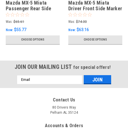
Mazda MX-5 Miata
Mazda MX-5 Miata
Passenger Rear Side
Driver Front Side Marker
Marker Lamp
Was:
$65.61
Was:
$74.30
$55.77
$63.16
Now:
Now:
CHOOSE OPTIONS
CHOOSE OPTIONS
JOIN OUR MAILING LIST
for special offers!
Email
Address
Contact Us
80 Drivers Way
Pelham AL 35124
Accounts & Orders