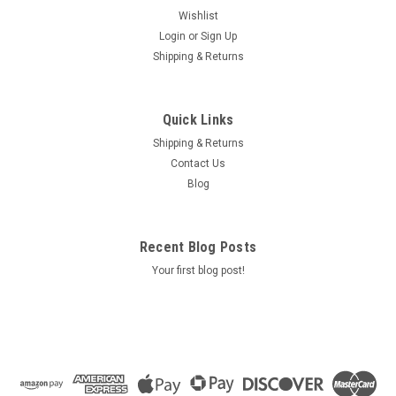
Wishlist
Login
or
Sign Up
Shipping & Returns
Quick Links
Shipping & Returns
Contact Us
Blog
Recent Blog Posts
Your first blog post!