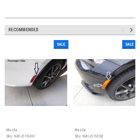
RECOMMENDED
SALE
SALE
Mazda
Mazda
Sku:
NA1J515H0C
Sku:
NA1J515F0B