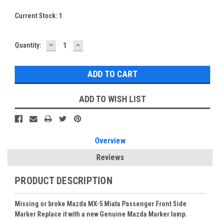
Current Stock:
1
DECREASE
INCREASE
Quantity:
QUANTITY:
QUANTITY:
ADD TO WISH LIST
Overview
Reviews
PRODUCT DESCRIPTION
Missing or broke Mazda MX-5 Miata Passenger Front Side
Marker Replace it with a new Genuine Mazda Marker lamp.