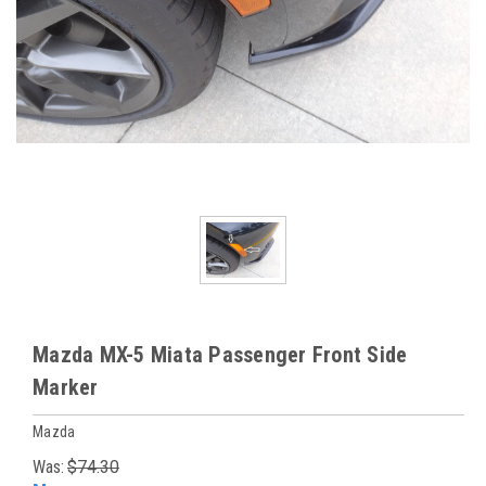
Mazda MX-5 Miata Passenger Front Side
Marker
Mazda
Was:
$74.30