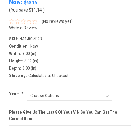
Now:
$63.16
(You save
$11.14
)
(No reviews yet)
Write a Review
SKU:
NA1J515E0B
Condition:
New
Width:
8.00 (in)
Height:
8.00 (in)
Depth:
8.00 (in)
Shipping:
Calculated at Checkout
Year:
*
Please Give Us The Last 8 Of Your VIN So You Can Get The
Correct Item: