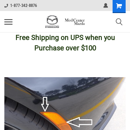
1-877-342-8876
Free Shipping
on UPS
when you
Purchase over $100