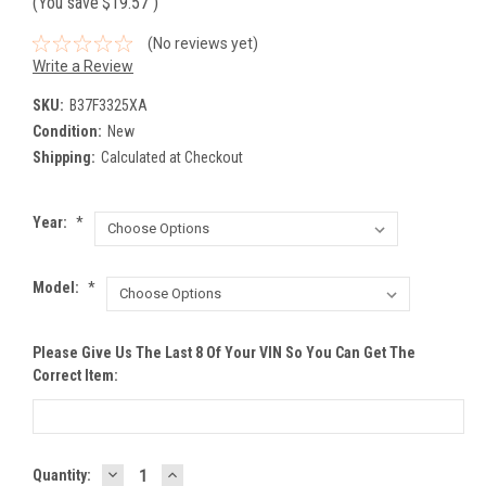
(You save
$19.57
)
(No reviews yet)
Write a Review
SKU:
B37F3325XA
Condition:
New
Shipping:
Calculated at Checkout
Year:
*
Model:
*
Please Give Us The Last 8 Of Your VIN So You Can Get The
Correct Item:
DECREASE
INCREASE
Current
Quantity: