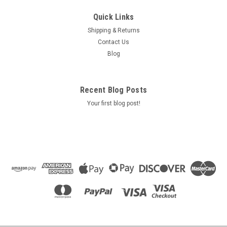
Quick Links
Shipping & Returns
Contact Us
Blog
Recent Blog Posts
Your first blog post!