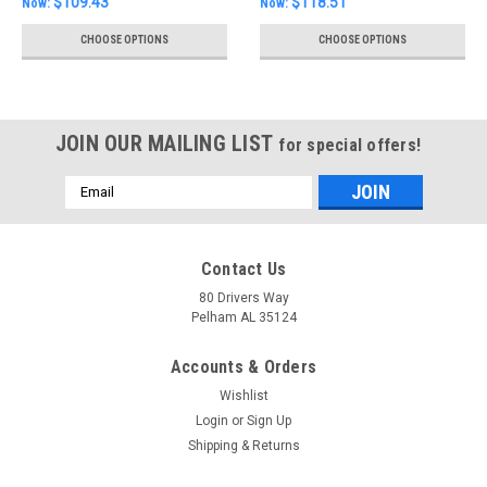
$109.43
$118.51
Now:
Now:
CHOOSE OPTIONS
CHOOSE OPTIONS
JOIN OUR MAILING LIST
for special offers!
Email
Address
Contact Us
80 Drivers Way
Pelham AL 35124
Accounts & Orders
Wishlist
Login
or
Sign Up
Shipping & Returns