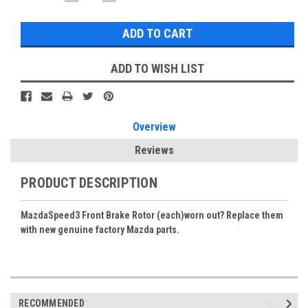
QUANTITY:
QUANTITY:
Stock:
ADD TO WISH LIST
Overview
Reviews
PRODUCT DESCRIPTION
MazdaSpeed3 Front Brake Rotor (each)worn out? Replace them
with new genuine factory Mazda parts.
RECOMMENDED