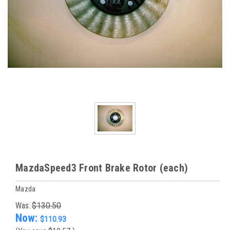
MazdaSpeed3 Front Brake Rotor (each)
Mazda
Was:
$130.50
Now:
$110.93