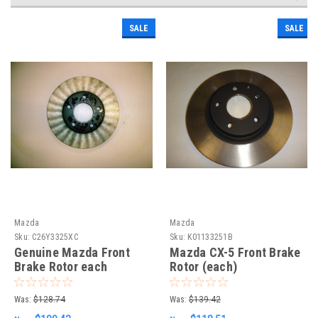
SALE
SALE
Mazda
Mazda
Sku:
C26Y3325XC
Sku:
K01133251B
Genuine Mazda Front
Mazda CX-5 Front Brake
Brake Rotor each
Rotor (each)
Was:
$128.74
Was:
$139.42