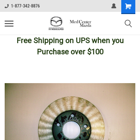
1-877-342-8876
Free Shipping
on UPS
when you
Purchase over $100